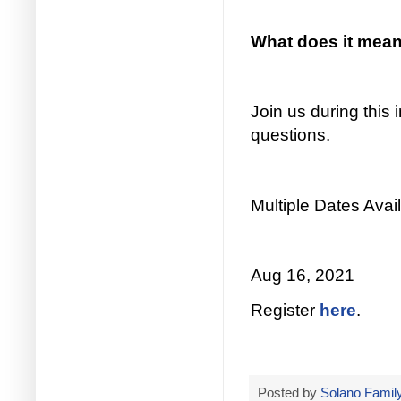
What does it mean 
Join us during this
questions.
Multiple Dates Avail
Aug 16, 2021
Register
here
.
Posted by
Solano Family