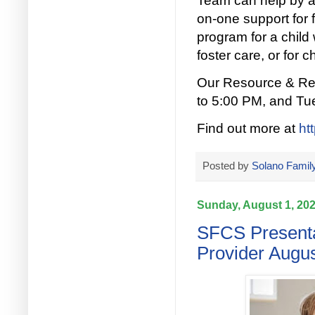
Team can help by a
on-one support for f
program for a child 
foster care, or for c
Our Resource & Ref
to 5:00 PM, and Tu
Find out more at
ht
Posted by
Solano Family
Sunday, August 1, 20
SFCS Presenta
Provider Augus