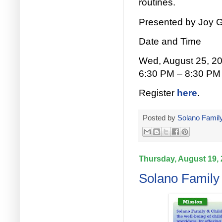
routines.
Presented by Joy G
Date and Time
Wed, August 25, 2
6:30 PM – 8:30 PM
Register
here
.
Posted by
Solano Family
Thursday, August 19,
Solano Family 