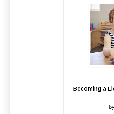
Becoming a Lic
by