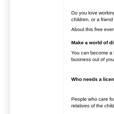
Do you love working
children, or a friend
About this free eve
Make a world of d
You can become a li
business out of yo
Who needs a licens
People who care for
relatives of the chi