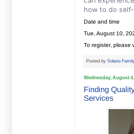
can experience
how to do self
Date and time
Tue, August 10, 2
To register, please v
Posted by
Solano Family
Wednesday, August 4,
Finding Qualit
Services