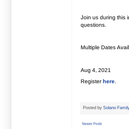
Join us during this
questions.
Multiple Dates Avail
Aug 4, 2021
Register
here
.
Posted by
Solano Family
Newer Posts