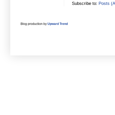
Subscribe to:
Posts (
Blog production by
Upward Trend