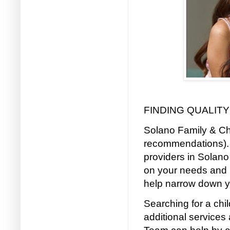
FINDING QUALITY
Solano Family & Chi
recommendations). 
providers in Solano
on your needs and 
help narrow down y
Searching for a ch
additional services