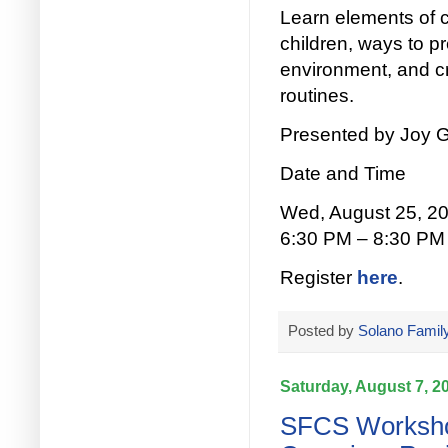
Learn elements of c
children, ways to p
environment, and cr
routines.
Presented by Joy G
Date and Time
Wed, August 25, 2
6:30 PM – 8:30 PM
Register
here
.
Posted by
Solano Family
Saturday, August 7, 2
SFCS Workshop