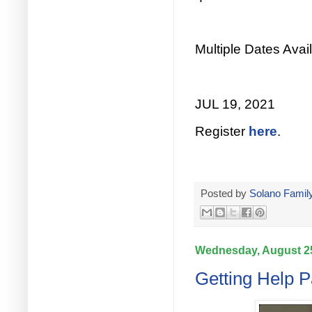
Multiple Dates Avail
JUL 19, 2021
Register
here
.
Posted by
Solano Family
Wednesday, August 25
Getting Help P