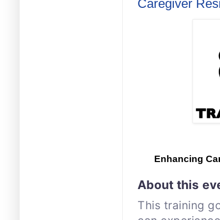
Caregiver Resi
Enhancing Car
About this ev
This training g