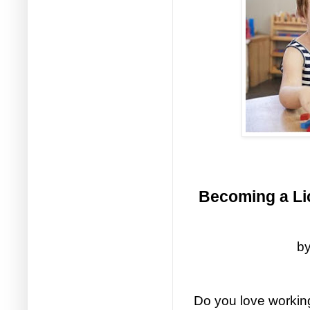
Becoming a Lic
by
Do you love working