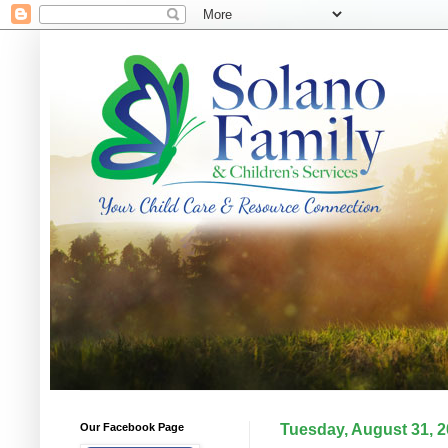
Our Facebook Page
Tuesday, August 31, 