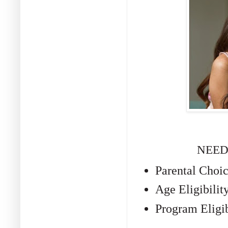
NEED
Parental Choi
Age Eligibilit
Program Eligib