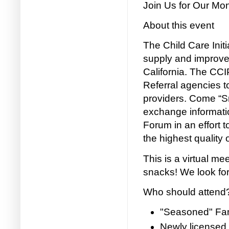
Join Us for Our Mo
About this event
The Child Care Initia
supply and improve 
California. The CC
Referral agencies to
providers. Come “Sn
exchange informati
Forum in an effort t
the highest quality 
This is a virtual me
snacks! We look for
Who should attend
"Seasoned" Fam
Newly licensed 