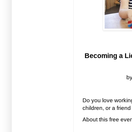
Becoming a Lic
by
Do you love working
children, or a friend
About this free eve