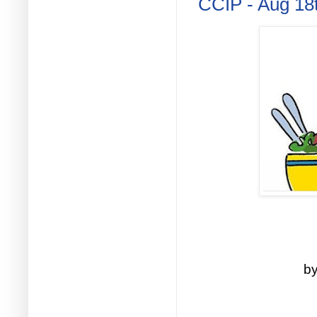
CCIP - Aug 18
by