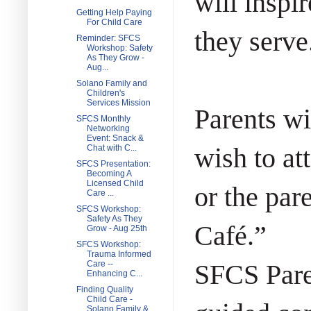
will inspi
Getting Help Paying
For Child Care
they serve
Reminder: SFCS
Workshop: Safety
As They Grow -
Aug...
Solano Family and
Children's
Services Mission
Parents wi
SFCS Monthly
Networking
Event: Snack &
wish to at
Chat with C...
SFCS Presentation:
Becoming A
Licensed Child
or the par
Care ...
SFCS Workshop:
Safety As They
Café.”
Grow - Aug 25th
SFCS Workshop:
Trauma Informed
Care --
SFCS Pare
Enhancing C...
Finding Quality
Child Care -
Solano Family &