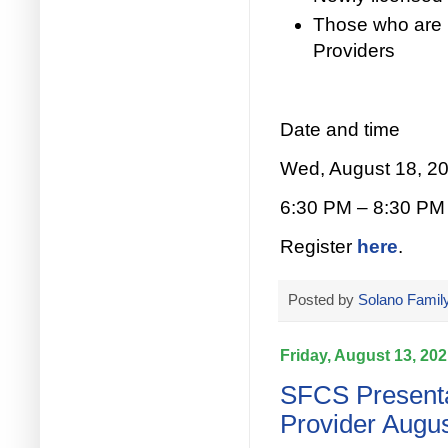
Those who are 
Providers
Date and time
Wed, August 18, 2
6:30 PM – 8:30 PM
Register
here
.
Posted by
Solano Family
Friday, August 13, 20
SFCS Presenta
Provider Augus