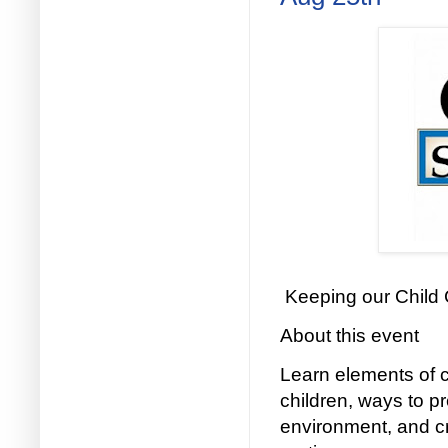
Keeping our Child
About this event
Learn elements of c
children, ways to p
environment, and cr