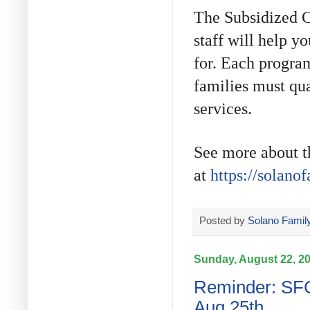
The Subsidized C
staff will help 
for. Each program 
families must qua
services.
See more about t
at
https://solano
Posted by
Solano Family
Sunday, August 22, 2
Reminder: SFC
Aug 25th