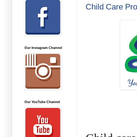
Child Care Pr
Our Instagram Channel
Our YouTube Channel