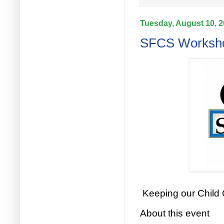
Tuesday, August 10, 
SFCS Workshop
Keeping our Child
About this event