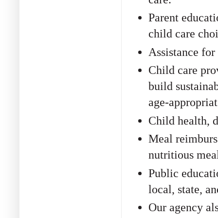
Parent educati
child care choi
Assistance for
Child care pro
build sustaina
age-appropriat
Child health, 
Meal reimburse
nutritious meal
Public educati
local, state, a
Our agency als