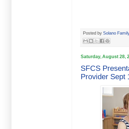
Posted by
Solano Family
Saturday, August 28, 
SFCS Presenta
Provider Sept 