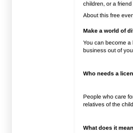
children, or a friend
About this free eve
Make a world of d
You can become a li
business out of yo
Who needs a licens
People who care for
relatives of the chi
What does it mean 