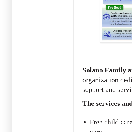
Solano Family a
organization dedi
support and servi
The services and
Free child care
care.