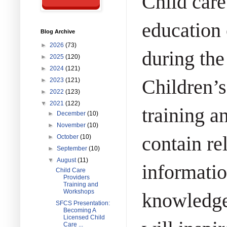
Child care
education 
Blog Archive
►
2026
(73)
during the
►
2025
(120)
►
2024
(121)
Children’s
►
2023
(121)
►
2022
(123)
▼
2021
(122)
training a
►
December
(10)
►
November
(10)
contain re
►
October
(10)
►
September
(10)
▼
August
(11)
informatio
Child Care
Providers
Training and
Workshops
knowledge
SFCS Presentation:
Becoming A
Licensed Child
Care ...