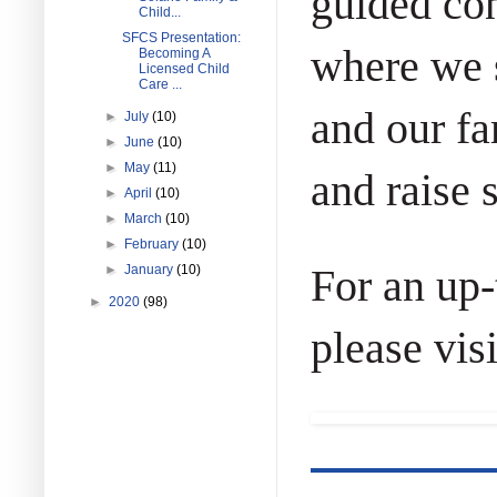
guided con
Child...
SFCS Presentation:
where we s
Becoming A
Licensed Child
Care ...
and our fa
►
July
(10)
►
June
(10)
►
May
(11)
and raise 
►
April
(10)
►
March
(10)
►
February
(10)
For an up-
►
January
(10)
►
2020
(98)
please visi