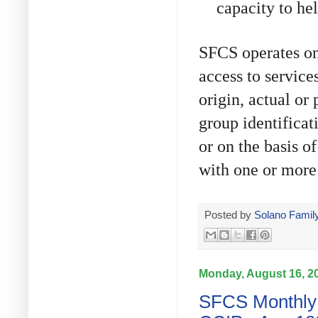
capacity to hel
SFCS operates on
access to services
origin, actual or
group identificati
or on the basis o
with one or more 
Posted by
Solano Family
Monday, August 16, 2
SFCS Monthly 