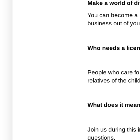
Make a world of d
You can become a li
business out of yo
Who needs a licens
People who care for
relatives of the chi
What does it mean 
Join us during this
questions.