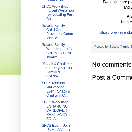
Two child care pr
SFCS Workshop:
and w
Parent Workshop
- Advocating For
Al
Ch...
for a 
Solano Family:
Child Care
https://www.eventbr
Providers, Come
Meet wit...
Solano Family
Posted by
Solano Family &
Workshop: Let's
Get EVERYONE
Involve...
No comments
"Snack & Chat" con
CCIP by Solano
Family &
Post a Comm
Childre...
SFCS Monthly
Networking
Event: Snack &
Chat with C...
SFCS Workshop:
ENHANCING
CAREGIVER
RESILIENCY-
SOLA...
SFCS Event: Join
Us For A Virtual