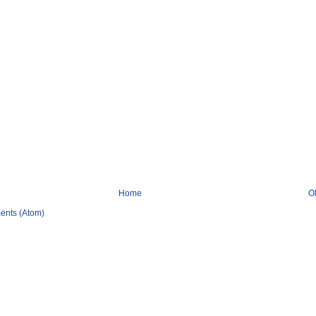
Home
O
ents (Atom)