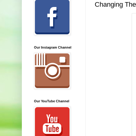
Changing The
Our Instagram Channel
Our YouTube Channel