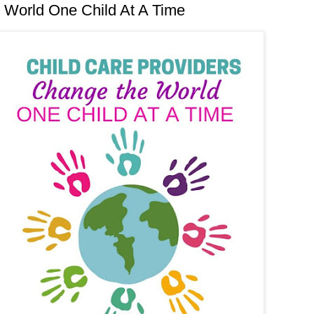
 World One Child At A Time