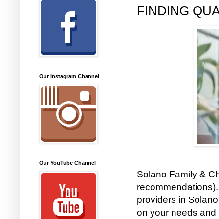
FINDING QUA
Our Instagram Channel
Our YouTube Channel
Solano Family & Chi
recommendations). 
providers in Solano
on your needs and 