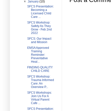
▼
January
(10)
SFCS Presentation:
Becoming a
Licensed Child
Care ...
SFCS Workshop:
Safety As They
Grow - Feb 2nd
2022
SFCS: Our Impact
and Mission
EMSA Approved
Training
Reminder:
Preventative
Heal...
FINDING QUALITY
CHILD CARE
SFCS Workshop:
Trauma Informed
Care: An
Overview P...
SFCS Workshops:
Join Us For A
Virtual Parent
Cafe ...
SFCS Presentation: