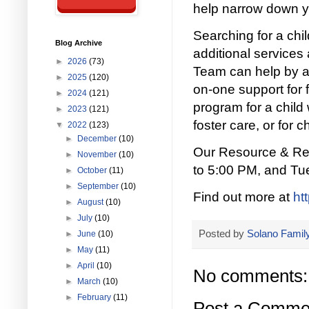
help narrow down y
Searching for a ch
Blog Archive
additional services
►
2026
(73)
Team can help by a
►
2025
(120)
on-one support for f
►
2024
(121)
program for a child 
►
2023
(121)
foster care, or for c
▼
2022
(123)
►
December
(10)
Our Resource & Ref
►
November
(10)
to 5:00 PM, and Tu
►
October
(11)
►
September
(10)
Find out more at
ht
►
August
(10)
►
July
(10)
Posted by
Solano Family
►
June
(10)
►
May
(11)
►
April
(10)
No comments:
►
March
(10)
►
February
(11)
Post a Comme