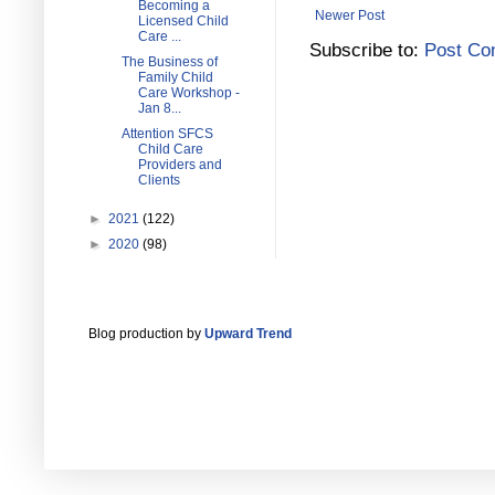
Becoming a
Newer Post
Licensed Child
Care ...
Subscribe to:
Post Co
The Business of
Family Child
Care Workshop -
Jan 8...
Attention SFCS
Child Care
Providers and
Clients
►
2021
(122)
►
2020
(98)
Blog production by
Upward Trend