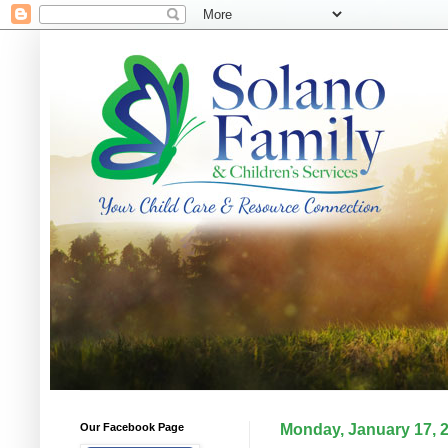
Our Facebook Page
Monday, January 17, 