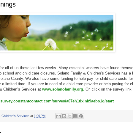
nings
r all of us these last few weeks. Many essential workers have found thems
to school and child care closures. Solano Family & Children’s Services has a l
 Solano County. We also have some funding to help pay for child care costs for
r a limited time. If you are in need of a child care provider or help paying for c
& Children’s Services at
www.solanofamily.org.
Or, click on the survey link
//survey.constantcontact.com/survey/a07eh1tlxjnk9aebo1g/start
 Children's Services
at
1:09 PM