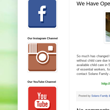
We Have Ope
Our Instagram Channel
So much has changed fo
without child care due 
available child care in
of essential workers, fo
contact Solano Family 
Our YouTube Channel
http:
Posted by
Solano Family &