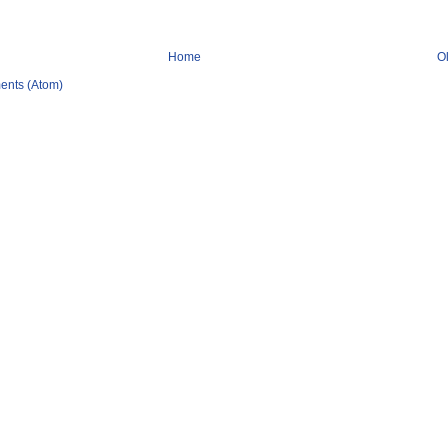
Home
O
ents (Atom)