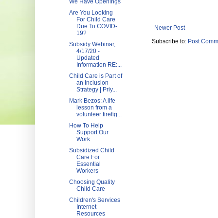
We Have Openings
Are You Looking
For Child Care
Due To COVID-
Newer Post
19?
Subscribe to:
Post Comm
Subsidy Webinar,
4/17/20 -
Updated
Information RE:...
Child Care is Part of
an Inclusion
Strategy | Priy...
Mark Bezos: A life
lesson from a
volunteer firefig...
How To Help
Support Our
Work
Subsidized Child
Care For
Essential
Workers
Choosing Quality
Child Care
Children's Services
Internet
Resources