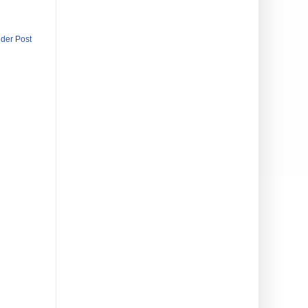
lder Post