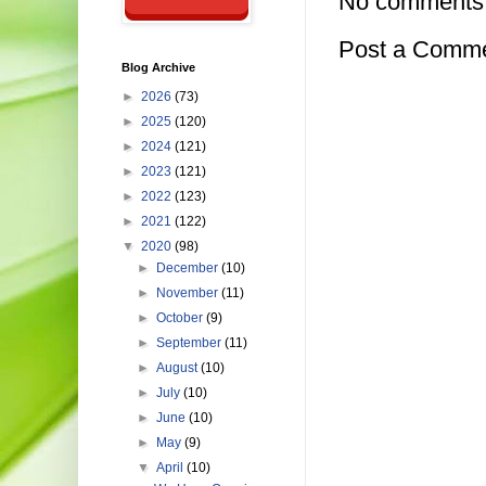
No comments
Post a Comm
Blog Archive
►
2026
(73)
►
2025
(120)
►
2024
(121)
►
2023
(121)
►
2022
(123)
►
2021
(122)
▼
2020
(98)
►
December
(10)
►
November
(11)
►
October
(9)
►
September
(11)
►
August
(10)
►
July
(10)
►
June
(10)
►
May
(9)
▼
April
(10)