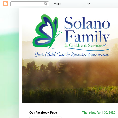
Our Facebook Page
Thursday, April 30, 2020