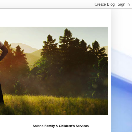
Solano Family & Children's Services