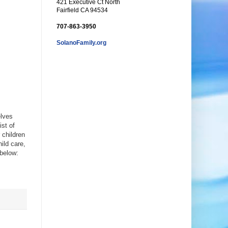
421 Executive Ct North
Fairfield CA 94534
707-863-3950
SolanoFamily.org
elves
ist of
 children
hild care,
 below: