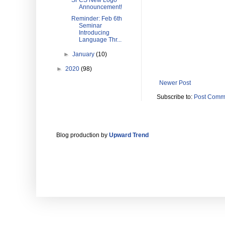
SFCS New Logo
Announcement!
Reminder: Feb 6th
Seminar
Introducing
Language Thr...
►
January
(10)
►
2020
(98)
Newer Post
Subscribe to:
Post Comm
Blog production by
Upward Trend