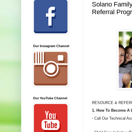
Solano Family
Referral Prog
Our Instagram Channel
Our YouTube Channel
RESOURCE & REFE
1. How To Become A L
- Call Our Technical As