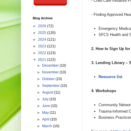
- Child Care Initiative 
- Finding Approved Heal
Blog Archive
►
2026
(72)
Emergency Medical
►
2025
(120)
SFCS Health and S
►
2024
(121)
►
2023
(121)
2. How to Sign Up for
►
2022
(123)
▼
2021
(122)
3. Lending Library –
►
December
(10)
►
November
(10)
Resource list
►
October
(10)
►
September
(10)
4. Workshops
►
August
(11)
►
July
(10)
Community Networ
►
June
(10)
Trauma-Informed C
►
May
(11)
Business Practice
►
April
(10)
►
March
(10)