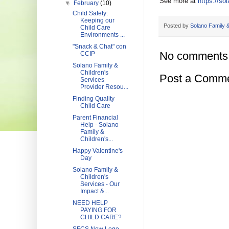
See more at
https://so
▼
February
(10)
Child Safety:
Keeping our
Posted by
Solano Family &
Child Care
Environments ...
"Snack & Chat" con
No comments
CCIP
Solano Family &
Children's
Post a Comm
Services
Provider Resou...
Finding Quality
Child Care
Parent Financial
Help - Solano
Family &
Children's...
Happy Valentine's
Day
Solano Family &
Children's
Services - Our
Impact &...
NEED HELP
PAYING FOR
CHILD CARE?