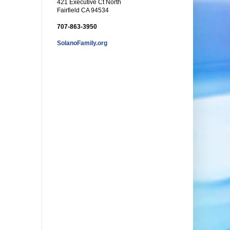
421 Executive Ct North
Fairfield CA 94534
707-863-3950
SolanoFamily.org