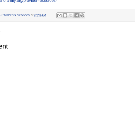
lanofamily.org/provider-resources/
 Children's Services
at
8:20 AM
:
ent