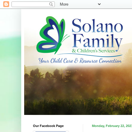
Our Facebook Page
Monday, February 22, 202