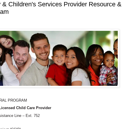
 & Children's Services Provider Resource &
ram
RRAL PROGRAM
icensed Child Care Provider
sistance Line – Ext. 752