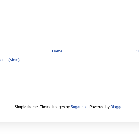
Home
O
ents (Atom)
Simple theme. Theme images by
5ugarless
. Powered by
Blogger
.