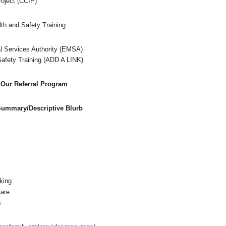
Project (CCIP)
th and Safety Training
 Services Authority (EMSA)
afety Training (ADD A LINK)
 Our Referral Program
 Summary/Descriptive Blurb
king
are
s