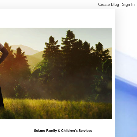
Solano Family & Children's Services