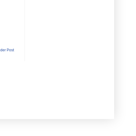
lder Post