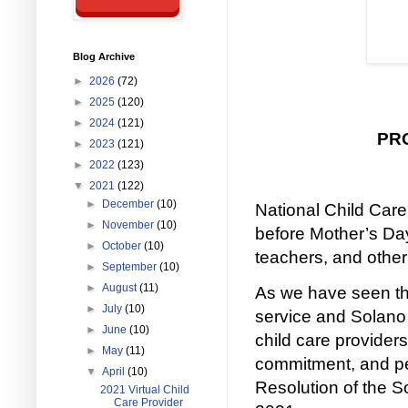
Blog Archive
►
2026
(72)
►
2025
(120)
►
2024
(121)
PR
►
2023
(121)
►
2022
(123)
▼
2021
(122)
►
December
(10)
National Child Care
►
November
(10)
before Mother’s Day
►
October
(10)
teachers, and other
►
September
(10)
►
August
(11)
As we have seen th
►
July
(10)
service and Solano 
►
June
(10)
child care providers
►
May
(11)
commitment, and pe
▼
April
(10)
Resolution of the 
2021 Virtual Child
Care Provider