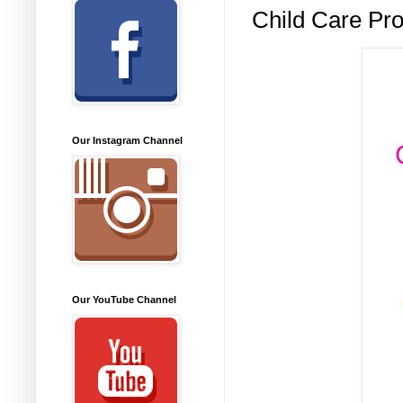
Child Care Pro
Our Instagram Channel
Our YouTube Channel