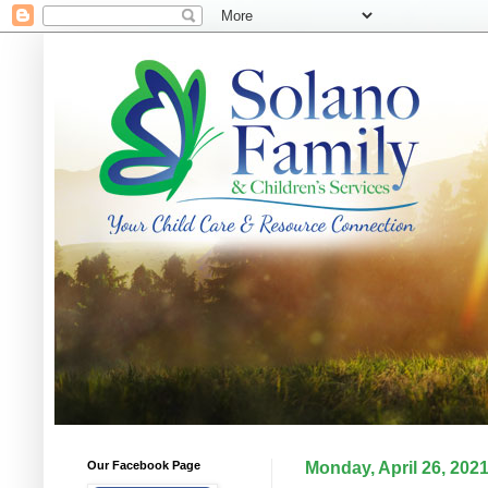
Our Facebook Page
Monday, April 26, 202