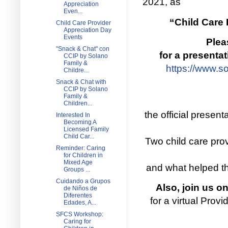
2021, as
Appreciation
Even...
“Child Care 
Child Care Provider
Appreciation Day
Events
Plea
"Snack & Chat" con
for a presenta
CCIP by Solano
Family &
https://www.s
Childre...
Snack & Chat with
CCIP by Solano
Family &
Children...
the official presen
Interested In
Becoming A
Licensed Family
Child Car...
Two child care prov
Reminder: Caring
for Children in
Mixed Age
and what helped th
Groups ...
Cuidando a Grupos
Also, join us o
de Niños de
Diferentes
for a virtual Pro
Edades, A...
SFCS Workshop:
Caring for