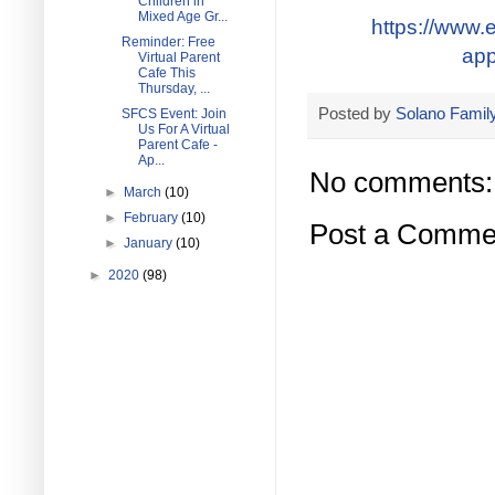
Children in
Mixed Age Gr...
https://www.e
Reminder: Free
app
Virtual Parent
Cafe This
Thursday, ...
Posted by
Solano Family
SFCS Event: Join
Us For A Virtual
Parent Cafe -
Ap...
No comments:
►
March
(10)
►
February
(10)
Post a Comme
►
January
(10)
►
2020
(98)