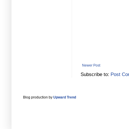
Newer Post
Subscribe to:
Post Co
Blog production by
Upward Trend