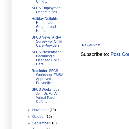
Child...
SFCS Employment
Opportunities
Holiday Delights:
Homemade
Gingerbread
House
SFCS News: ARPA
Survey For Child
Newer Post
Care Providers
SFCS Presentation:
Subscribe to:
Post Co
Becoming a
Licensed Child
Care ...
Reminder: SFCS
Workshop: EMSA
Approved
Preventive ...
SFCS Workshops:
Join Us For A
Virtual Parent
Café ...
►
November
(10)
►
October
(10)
►
September
(10)