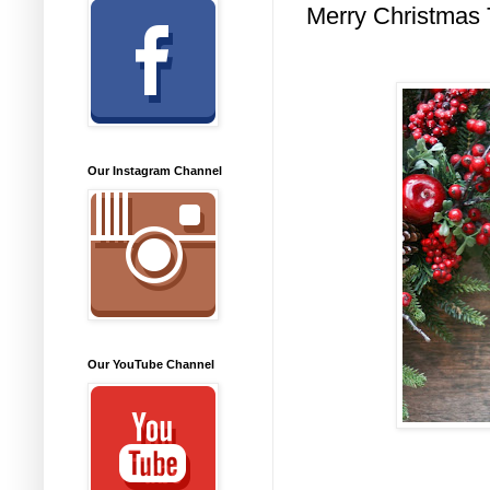
Merry Christmas 
Our Instagram Channel
Our YouTube Channel