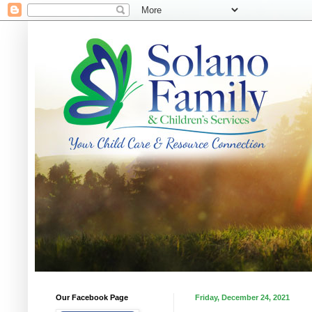
Our Facebook Page
Friday, December 24, 2021