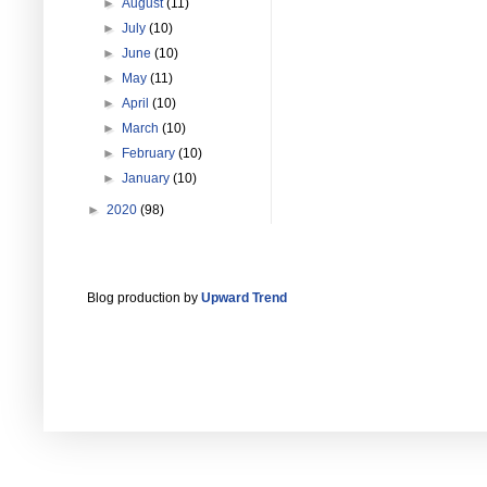
►
August
(11)
►
July
(10)
►
June
(10)
►
May
(11)
►
April
(10)
►
March
(10)
►
February
(10)
►
January
(10)
►
2020
(98)
Blog production by
Upward Trend