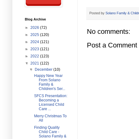
Posted by
Solano Family & Child
Blog Archive
►
2026
(72)
No comments:
►
2025
(120)
►
2024
(121)
Post a Comment
►
2023
(121)
►
2022
(123)
▼
2021
(122)
▼
December
(10)
Happy New Year
From Solano
Family &
Children's Ser...
SFCS Presentation:
Becoming a
Licensed Child
Care ...
Merry Christmas To
All
Finding Quality
Child Care -
Solano Family &