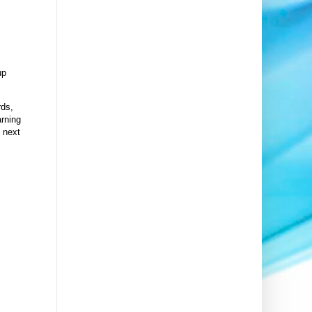
up
rds,
arning
 next