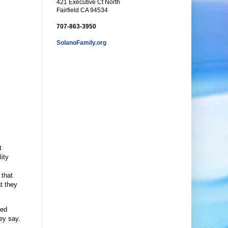
421 Executive Ct North
Fairfield CA 94534
707-863-3950
SolanoFamily.org
t
lity
 that
t they
ned
hey say.