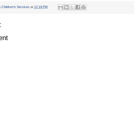
 Children's Services
at
12:16 PM
:
ent