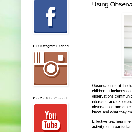
Using Observa
Our Instagram Channel
Observation is at the h
children. It includes ga
observations communicat
Our YouTube Channel
interests, and experie
observations and other
know, and what they ca
Effective teachers inte
activity, on a particul