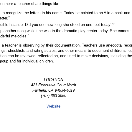
ten hear a teacher share things like
g to recognize the letters in his name. Today he pointed to an A in a book and
tter.’”
dible balance. Did you see how long she stood on one foot today?!”
p another song while she was in the dramatic play center today. She comes 
derful melodies.”
l a teacher is observing by their documentation. Teachers use anecdotal reco
ngs, checklists and rating scales, and other means to document children’s le
ion can be reviewed, reflected on, and used to make decisions, including the
group and for individual children.
LOCATION
421 Executive Court North
Fairfield, CA 94534-4019
(707) 863-3950
Website