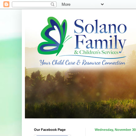
Our Facebook Page
Wednesday, November 30,