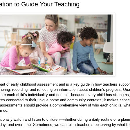
tion to Guide Your Teaching
eart of early childhood assessment and is a key guide in how teachers suppor
thering, recording, and reflecting on information about children’s progress. Qua
e each child’s individuality and context: because every child has strengths,
nces connected to their unique home and community contexts, it makes sense
 assessments should provide a comprehensive view of who each child is, wha
n do.
ntionally watch and listen to children—whether during a daily routine or a plan
ar day, and over time. Sometimes, we can tell a teacher is observing by what t