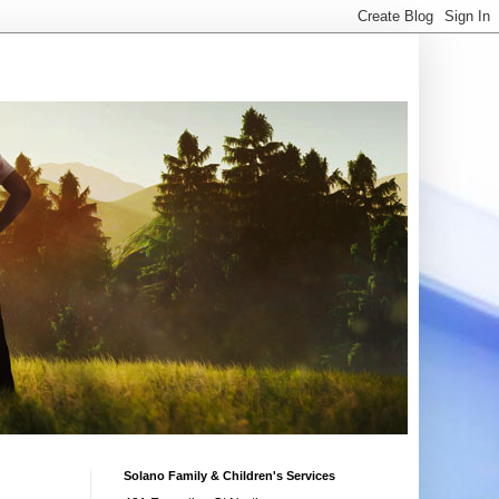
Solano Family & Children's Services