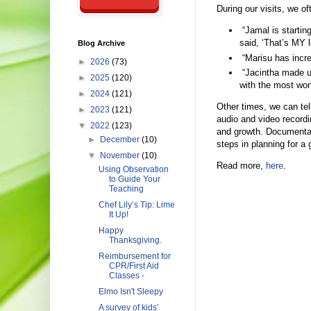
During our visits, we of
“Jamal is startin
said, ‘That’s MY le
Blog Archive
“Marisu has incre
►
2026
(73)
“Jacintha made u
►
2025
(120)
with the most won
►
2024
(121)
Other times, we can tel
►
2023
(121)
audio and video recordi
▼
2022
(123)
and growth. Documentat
►
December
(10)
steps in planning for a 
▼
November
(10)
Read more,
here
.
Using Observation
to Guide Your
Teaching
Chef Lily’s Tip: Lime
It Up!
Happy
Thanksgiving.
Reimbursement for
CPR/First Aid
Classes -
Elmo Isn't Sleepy
A survey of kids’