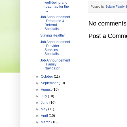
well-being and
roadmap for the
Posted by
Solano Family &
f...
Job Announcement
: Resource &
No comments
Referral
Specialist ...
Post a Comm
Staying Healthy
Job Announcement
: Provider
Services
Specialist I
Job Announcement
: Family
Navigator I
►
October
(11)
►
September
(10)
►
August
(10)
►
July
(10)
►
June
(10)
►
May
(11)
►
April
(10)
►
March
(10)