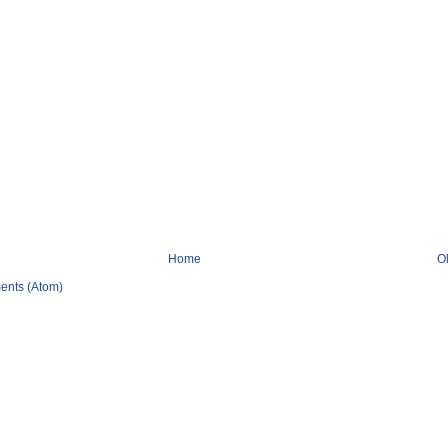
Home
O
ents (Atom)