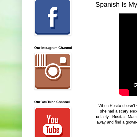
Spanish Is M
Our Instagram Channel
Our YouTube Channel
When Rosita doesn’t w
she had a scary enco
unfairly. Rosita’s Mami 
away and find a grown-