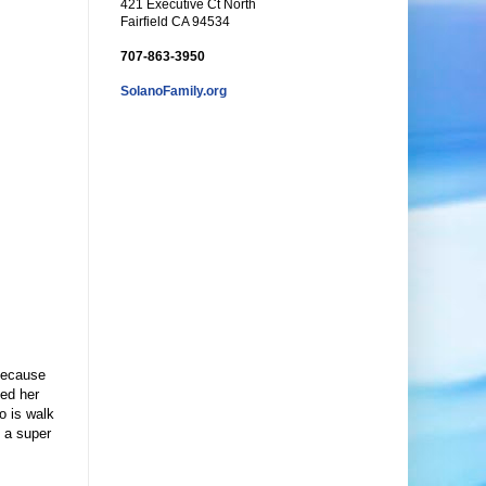
421 Executive Ct North
Fairfield CA 94534
707-863-3950
SolanoFamily.org
 because
ted her
o is walk
g a super