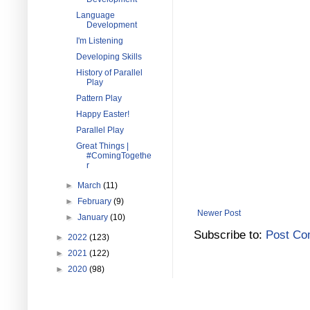
Language
Development
I'm Listening
Developing Skills
History of Parallel
Play
Pattern Play
Happy Easter!
Parallel Play
Great Things |
#ComingTogethe
r
►
March
(11)
►
February
(9)
Newer Post
►
January
(10)
Subscribe to:
Post Co
►
2022
(123)
►
2021
(122)
►
2020
(98)