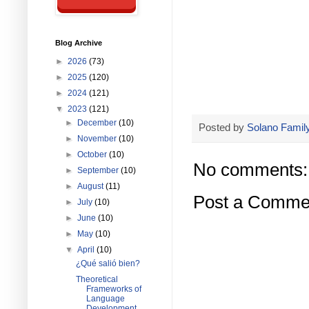
Blog Archive
►
2026
(73)
►
2025
(120)
►
2024
(121)
▼
2023
(121)
►
December
(10)
Posted by
Solano Family
►
November
(10)
►
October
(10)
No comments:
►
September
(10)
►
August
(11)
Post a Comme
►
July
(10)
►
June
(10)
►
May
(10)
▼
April
(10)
¿Qué salió bien?
Theoretical
Frameworks of
Language
Development