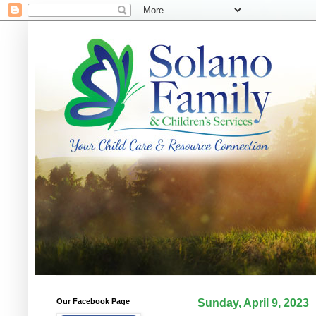
Our Facebook Page
Sunday, April 9, 2023