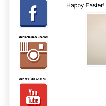
Happy Easter!
Our Instagram Channel
Our YouTube Channel