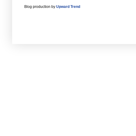
Blog production by
Upward Trend