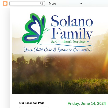
Our Facebook Page
Friday, June 14, 2024