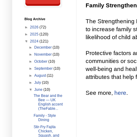
Family Strengthen
Blog Archive
The Strengthening 
►
2026
(72)
to increase family 
►
2025
(120)
likelihood of child 
▼
2024
(121)
►
December
(10)
Protective factors ar
►
November
(10)
communities or socie
►
October
(10)
well-being and hea
►
September
(10)
►
August
(11)
attributes that help 
►
July
(10)
▼
June
(10)
See more,
here
.
The Bear and the
Bee — UK
English accent
(TheFable...
Family - Style
Dining
Stir-Fry Fajita
Chicken,
Squash, and