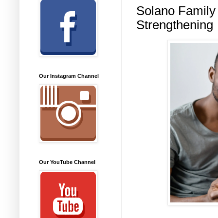
Solano Family 
Strengthening
Our Instagram Channel
Our YouTube Channel