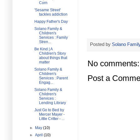
Corn
'Sesame Street'
tackles addiction
Happy Father's Day
Solano Family &
Children's
Services : Family
Stren...
Posted by
Solano Family
Be Kind | A
Children's Story
about things that
No comments:
matter
Solano Family &
Children's
Post a Comme
Services : Parent
Engag...
Solano Family &
Children's
Services :
Lending Library
Just Go to Bed by
Mercer Mayer -
Little Critter - ...
►
May
(10)
►
April
(10)