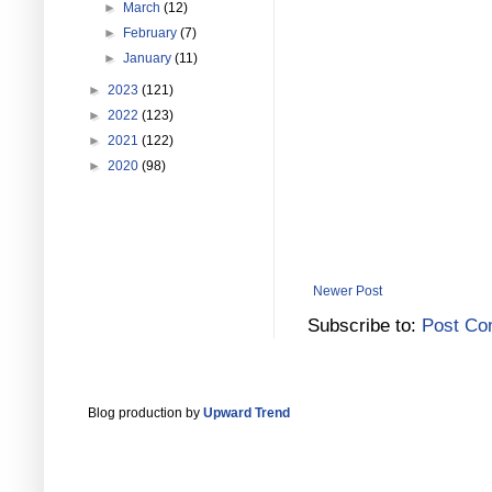
►
March
(12)
►
February
(7)
►
January
(11)
►
2023
(121)
►
2022
(123)
►
2021
(122)
►
2020
(98)
Newer Post
Subscribe to:
Post Co
Blog production by
Upward Trend