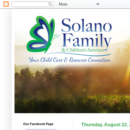
Our Facebook Page
Thursday, August 22,