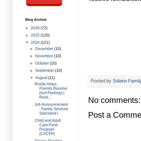
Blog Archive
►
2026
(72)
►
2025
(120)
▼
2024
(121)
►
December
(10)
►
November
(10)
►
October
(10)
►
September
(10)
▼
August
(11)
Posted by
Solano Family
Rosita Helps
Friends Resolve
Hurt Feelings |
Resil...
No comments:
Job Announcement
: Family Services
Post a Comme
Specialist I
Child and Adult
Care Food
Program
(CACFP)