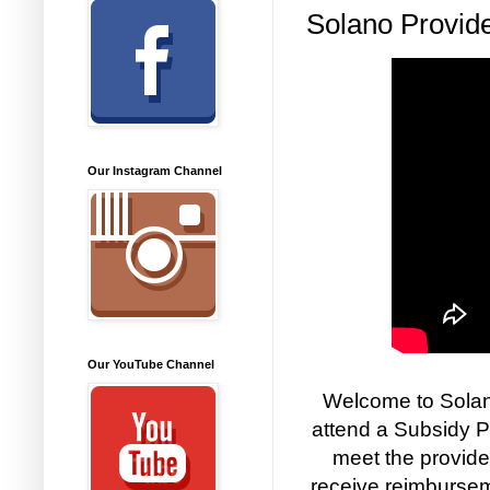
Solano Provide
Our Instagram Channel
Our YouTube Channel
Welcome to Solano
attend a Subsidy P
meet the provide
receive reimbursem