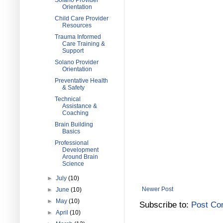
Solano Provider
Orientation
Child Care Provider
Resources
Trauma Informed
Care Training &
Support
Solano Provider
Orientation
Preventative Health
& Safety
Technical
Assistance &
Coaching
Brain Building
Basics
Professional
Development
Around Brain
Science
►
July
(10)
Newer Post
►
June
(10)
►
May
(10)
Subscribe to:
Post Co
►
April
(10)