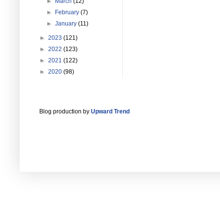
►
March
(12)
►
February
(7)
►
January
(11)
►
2023
(121)
►
2022
(123)
►
2021
(122)
►
2020
(98)
Blog production by
Upward Trend