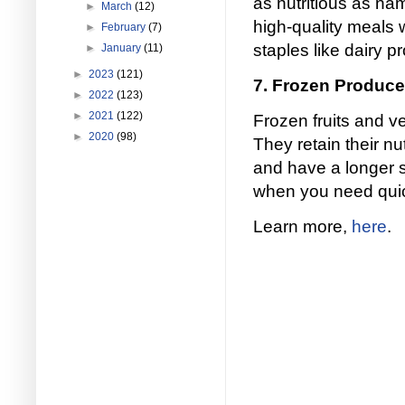
as nutritious as na
►
March
(12)
high-quality meals 
►
February
(7)
staples like dairy 
►
January
(11)
►
2023
(121)
7. Frozen Produce
►
2022
(123)
►
2021
(122)
Frozen fruits and v
►
2020
(98)
They retain their nu
and have a longer s
when you need quick
Learn more,
here
.