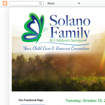
Our Facebook Page
Tuesday, October 15, 