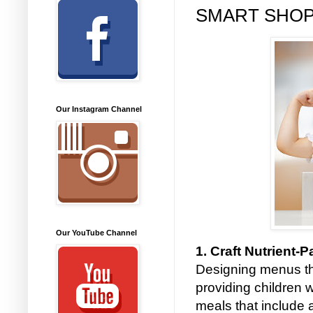
SMART SHOP
Our Instagram Channel
Our YouTube Channel
1. Craft Nutrient
Designing menus th
providing children 
meals that include a