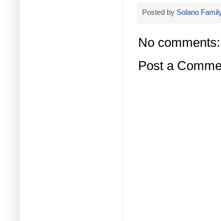
Posted by
Solano Family
No comments:
Post a Comme