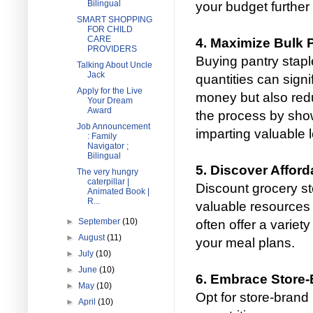
Bilingual
your budget further 
SMART SHOPPING
FOR CHILD
CARE
4. Maximize Bulk
PROVIDERS
Buying pantry stapl
Talking About Uncle
Jack
quantities can signi
Apply for the Live
money but also red
Your Dream
Award
the process by sho
Job Announcement
imparting valuable 
: Family
Navigator ;
Bilingual
5. Discover Afford
The very hungry
caterpillar |
Discount grocery st
Animated Book |
R...
valuable resources 
►
September
(10)
often offer a variety
►
August
(11)
your meal plans.
►
July
(10)
►
June
(10)
6. Embrace Store-
►
May
(10)
Opt for store-brand
►
April
(10)