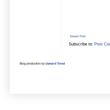
Newer Post
Subscribe to:
Post Co
Blog production by
Upward Trend