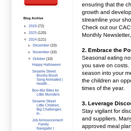
ensuring that the ch
growth and develop
Blog Archive
streamline your sho
►
2026
(72)
Check out our CACF
►
2025
(120)
Monthly Newsletter, 
▼
2024
(121)
►
December
(10)
2. Embrace the P
►
November
(10)
Seasonal eating not
▼
October
(10)
you save on costs. I
Happy Halloween
Sesame Street:
season into your me
Brushy Brush
the children an oppo
Song Animated |
Health...
times of the year.
Boo-tiful Bites for
Little Monsters
Sesame Street:
3. Leverage Disco
Little Children,
Big Challenges:
Stay vigilant for di
In...
and suppliers. Many
Job Announcement
: Family
approved meal plan
Navigator I