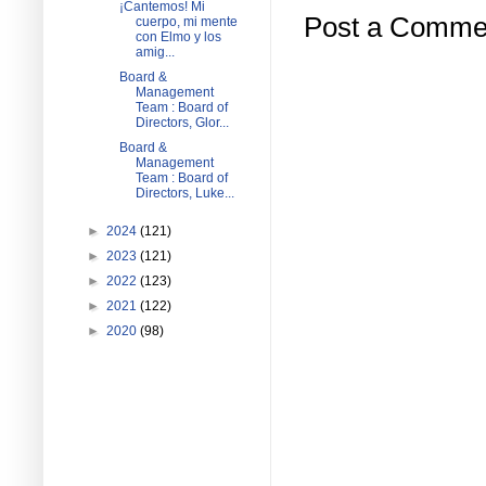
¡Cantemos! Mi
Post a Comme
cuerpo, mi mente
con Elmo y los
amig...
Board &
Management
Team : Board of
Directors, Glor...
Board &
Management
Team : Board of
Directors, Luke...
►
2024
(121)
►
2023
(121)
►
2022
(123)
►
2021
(122)
►
2020
(98)