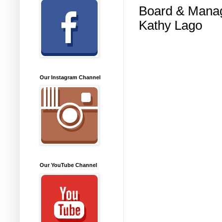
Board & Mana
Kathy Lago
Our Instagram Channel
Our YouTube Channel