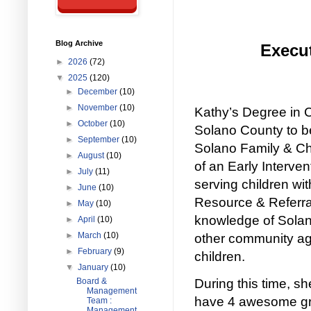
Blog Archive
Execut
►
2026
(72)
▼
2025
(120)
►
December
(10)
►
November
(10)
Kathy’s Degree in 
►
October
(10)
Solano County to b
►
September
(10)
Solano Family & Chi
►
August
(10)
of an Early Interve
►
July
(11)
serving children w
►
June
(10)
Resource & Referr
►
May
(10)
knowledge of Solano
►
April
(10)
►
March
(10)
other community age
►
February
(9)
children.
▼
January
(10)
Board &
During this time, 
Management
have 4 awesome gra
Team :
Management