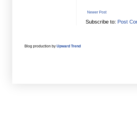
Newer Post
Subscribe to:
Post Co
Blog production by
Upward Trend