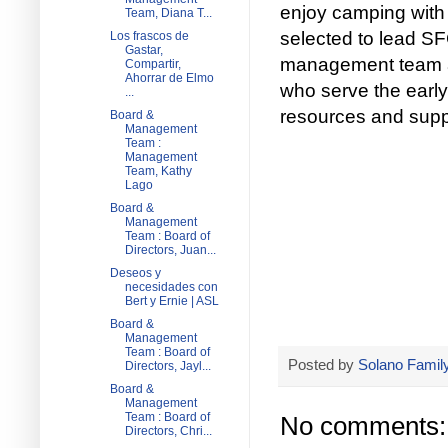
enjoy camping with 
Team, Diana T...
selected to lead S
Los frascos de
Gastar,
management team an
Compartir,
Ahorrar de Elmo
who serve the early
...
resources and supp
Board &
Management
Team :
Management
Team, Kathy
Lago
Board &
Management
Team : Board of
Directors, Juan...
Deseos y
necesidades con
Bert y Ernie | ASL
Board &
Management
Team : Board of
Posted by
Solano Family
Directors, Jayl...
Board &
Management
Team : Board of
No comments:
Directors, Chri...