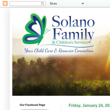
Our Facebook Page
Friday, January 24, 20