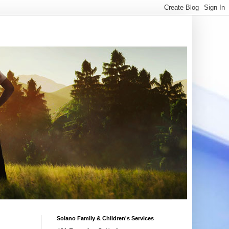
Solano Family & Children's Services