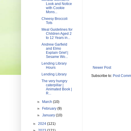
Look and Notice
with Cookie
Mons...
Cheesy Broccoli
Tots
Meal Guidelines for
Children Aged 2
to 12 Years in...
Andrew Garfield
and Elmo
Explain Grief |
Sesame Wo...
Lending Library
Hours
Newer Post
Lending Library
Subscribe to:
Post Comm
The very hungry
caterpillar |
Animated Book |
R...
►
March
(10)
►
February
(9)
►
January
(10)
►
2024
(121)
►
2023
(121)