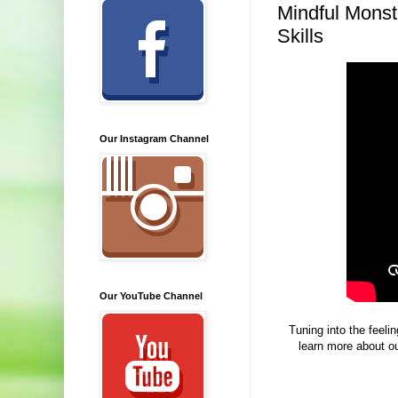
Mindful Monst
Skills
Our Instagram Channel
Our YouTube Channel
Tuning into the feeli
learn more about ou