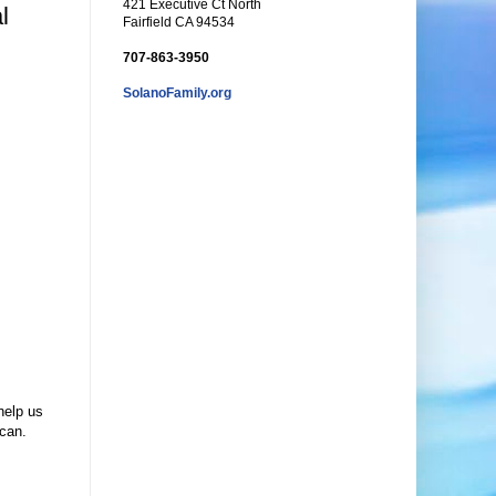
421 Executive Ct North
l
Fairfield CA 94534
707-863-3950
SolanoFamily.org
help us
scan.