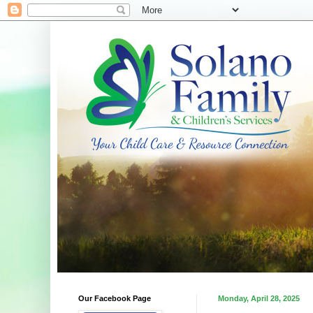
Our Facebook Page
Monday, April 28, 2025