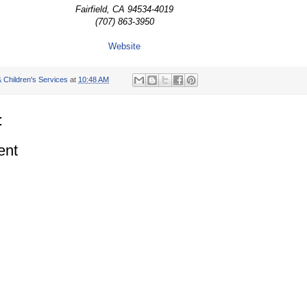
Fairfield, CA 94534-4019
(707) 863-3950
Website
 Children's Services
at
10:48 AM
:
ent