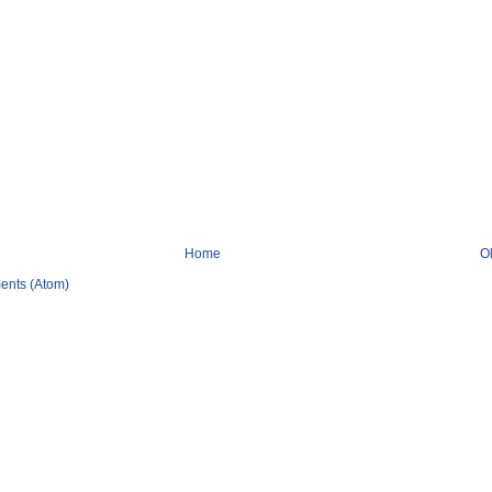
Home
O
ents (Atom)