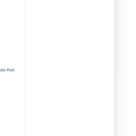
lder Post