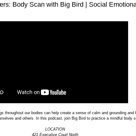
ers: Body Scan with Big Bird | Social Emotiona
ngs throughout our bodies can help create a sense of calm and grounding and 
rselves and others. In this podcast, join Big Bird to practice a mindful body 
LOCATION
421 Executive Court North