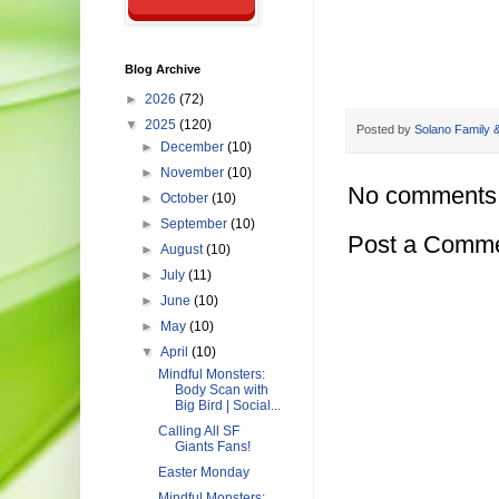
Blog Archive
►
2026
(72)
▼
2025
(120)
Posted by
Solano Family &
►
December
(10)
►
November
(10)
No comments
►
October
(10)
►
September
(10)
Post a Comm
►
August
(10)
►
July
(11)
►
June
(10)
►
May
(10)
▼
April
(10)
Mindful Monsters:
Body Scan with
Big Bird | Social...
Calling All SF
Giants Fans!
Easter Monday
Mindful Monsters: