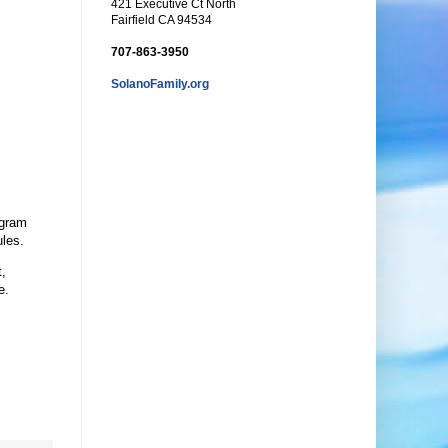
421 Executive Ct North
Fairfield CA 94534
707-863-3950
SolanoFamily.org
ogram
ules.
t,
e.