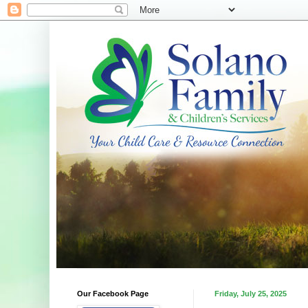
Our Facebook Page
Friday, July 25, 2025