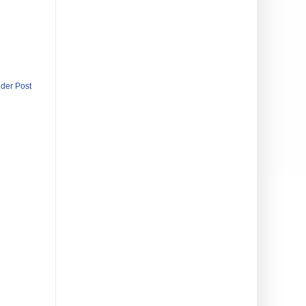
lder Post