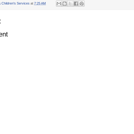
 Children's Services
at
7:25 AM
:
ent