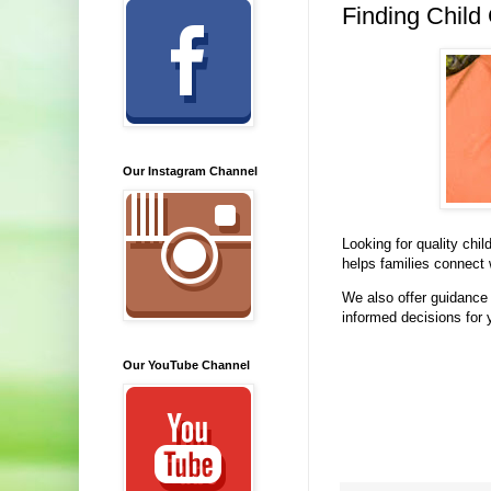
Finding Child
Our Instagram Channel
Looking for quality chi
helps families connect 
We also offer guidance 
informed decisions for 
Our YouTube Channel