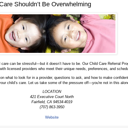
 Care Shouldn’t Be Overwhelming
ld care can be stressful—but it doesn’t have to be. Our Child Care Referral Pr
with licensed providers who meet their unique needs, preferences, and sched
on what to look for in a provider, questions to ask, and how to make confiden
your child’s care. Let us take some of the pressure off—you're not in this alon
LOCATION
421 Executive Court North
Fairfield, CA 94534-4019
(707) 863-3950
Website