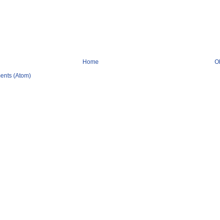
Home
O
ents (Atom)