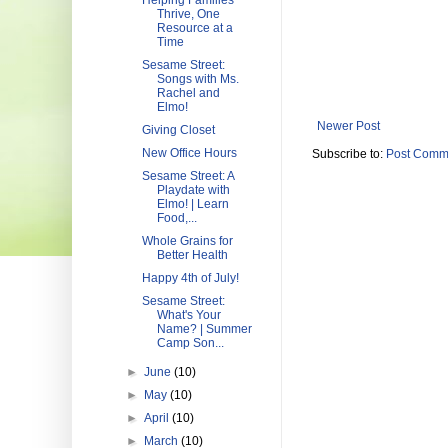
Helping Families
Thrive, One
Resource at a
Time
Sesame Street:
Songs with Ms.
Rachel and
Elmo!
Newer Post
Giving Closet
New Office Hours
Subscribe to:
Post Comm
Sesame Street: A
Playdate with
Elmo! | Learn
Food,...
Whole Grains for
Better Health
Happy 4th of July!
Sesame Street:
What's Your
Name? | Summer
Camp Son...
►
June
(10)
►
May
(10)
►
April
(10)
►
March
(10)