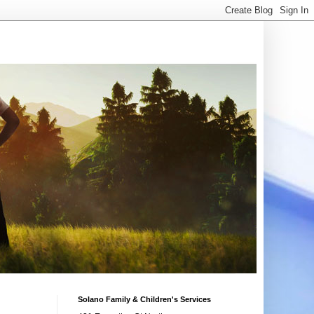
Solano Family & Children's Services