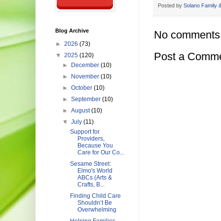
Posted by
Solano Family &
Blog Archive
No comments
►
2026
(73)
Post a Comm
▼
2025
(120)
►
December
(10)
►
November
(10)
►
October
(10)
►
September
(10)
►
August
(10)
▼
July
(11)
Support for
Providers,
Because You
Care for Our Co...
Sesame Street:
Elmo's World
ABCs (Arts &
Crafts, B...
Finding Child Care
Shouldn’t Be
Overwhelming