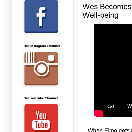
Wes Becomes a
Well-being
Our Instagram Channel
Our YouTube Channel
When Elmo gets ne