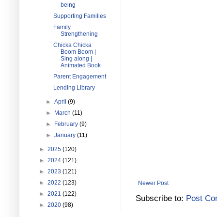
being
Supporting Families
Family
Strengthening
Chicka Chicka
Boom Boom |
Sing along |
Animated Book
Parent Engagement
Lending Library
►
April
(9)
►
March
(11)
►
February
(9)
►
January
(11)
►
2025
(120)
►
2024
(121)
►
2023
(121)
►
2022
(123)
Newer Post
►
2021
(122)
Subscribe to:
Post Co
►
2020
(98)