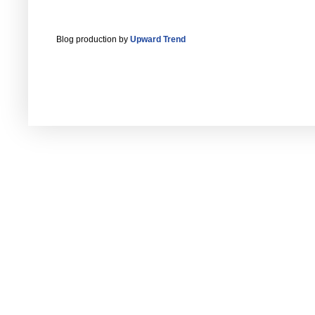
Blog production by
Upward Trend