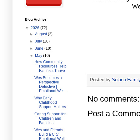
We
Blog Archive
▼
2026
(72)
►
August
(2)
►
July
(10)
►
June
(10)
▼
May
(10)
How Community
Resources Help
Families Thrive
Wes Becomes a
Posted by
Solano Family
Perspective
Detective |
Emotional We...
No comments:
Why Early
Childhood
Support Matters
Post a Comme
Caring Support for
Children and
Families
Wes and Friends
Build a City |
Emotional Well-