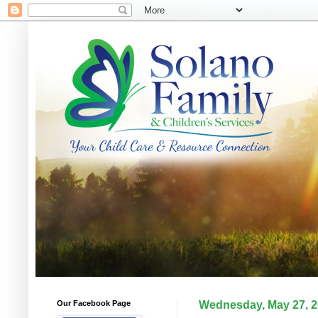
Our Facebook Page
Wednesday, May 27, 