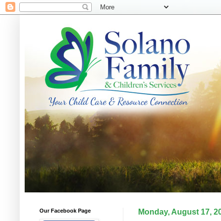
Our Facebook Page
Monday, August 17, 2