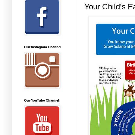
Your Child’s E
Our Instagram Channel
Our YouTube Channel