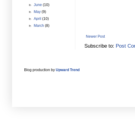
►
June
(10)
►
May
(9)
►
April
(10)
►
March
(8)
Newer Post
Subscribe to:
Post Co
Blog production by
Upward Trend