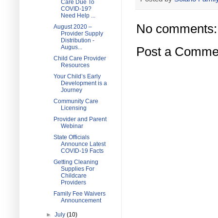
Care Due To
COVID-19?
Need Help ...
No comments:
August 2020 –
Provider Supply
Distribution -
Augus...
Post a Comme
Child Care Provider
Resources
Your Child’s Early
Development is a
Journey
Community Care
Licensing
Provider and Parent
Webinar
State Officials
Announce Latest
COVID-19 Facts
Getting Cleaning
Supplies For
Childcare
Providers
Family Fee Waivers
Announcement
►
July
(10)