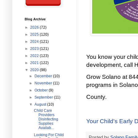
Blog Archive
►
2026
(72)
►
2025
(120)
►
2024
(121)
►
2023
(121)
►
2022
(123)
You know your child
►
2021
(122)
development, call 
▼
2020
(98)
Grow Solano at 844
►
December
(10)
►
November
(11)
programs in Solano
►
October
(9)
County.
►
September
(11)
▼
August
(10)
Child Care
Providers
Disinfecting
Your Child's Early 
Supplies
Availab...
Looking For Child
Posted by
Solano Family