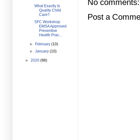
No comments:
What Exactly Is
Quality Child
Care?
Post a Comme
SFC Workshop:
EMSA Approved
Preventive
Health Prac...
►
February
(10)
►
January
(10)
►
2020
(98)