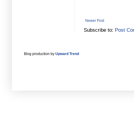
Newer Post
Subscribe to:
Post Co
Blog production by
Upward Trend