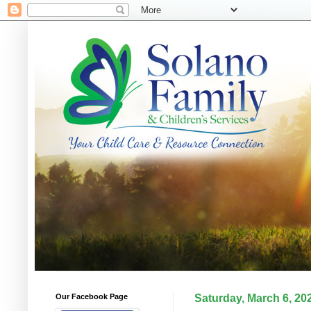
Our Facebook Page
Saturday, March 6, 20