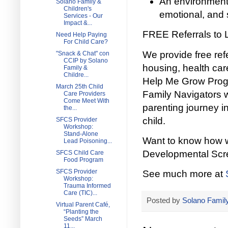
An environment 
Solano Family &
Children's
emotional, and 
Services - Our
Impact &...
FREE Referrals to 
Need Help Paying
For Child Care?
We provide free ref
"Snack & Chat" con
CCIP by Solano
housing, health ca
Family &
Childre...
Help Me Grow Progra
March 25th Child
Family Navigators wi
Care Providers
Come Meet With
parenting journey in
the...
child.
SFCS Provider
Workshop:
Stand-Alone
Want to know how we
Lead Poisoning...
Developmental Scree
SFCS Child Care
Food Program
SFCS Provider
See much more at
Workshop:
Trauma Informed
Care (TIC)...
Posted by
Solano Family
Virtual Parent Café,
“Planting the
Seeds” March
11...