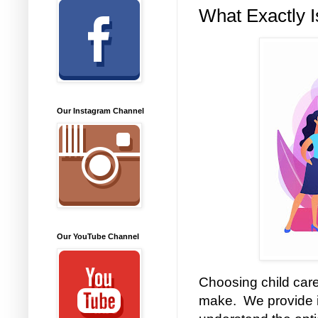
What Exactly I
Our Instagram Channel
Our YouTube Channel
Choosing child care
make. We provide i