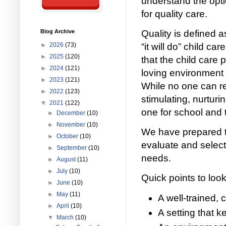
understand the opti
for quality care.
Blog Archive
Quality is defined 
►
2026
(73)
“it will do” child ca
►
2025
(120)
that the child care p
►
2024
(121)
loving environment i
►
2023
(121)
While no one can rep
►
2022
(123)
stimulating, nurturi
▼
2021
(122)
one for school and to
►
December
(10)
►
November
(10)
We have prepared t
►
October
(10)
evaluate and select 
►
September
(10)
needs.
►
August
(11)
►
July
(10)
Quick points to look
►
June
(10)
►
May
(11)
A well-trained, 
►
April
(10)
A setting that k
▼
March
(10)