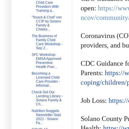
Child Care
open:
https://ww
Providers With
Training a...
ncov/community/s
"Snack & Chat" con
CCIP by Solano
Family &
Childre...
Coronavirus (COV
The Business of
Family Child
providers, and bu
Care Workshop -
Sep 2...
SFC Workshop:
EMSA Approved
CDC Guidance f
Preventive
Health Prac...
Parents:
https://
Becoming a
Licensed Child
coping/children/
Care Provider -
Informat...
Check Out Our
Lending Library -
Job Loss:
https:/
Solano Family &
Ch...
Nutrition Nuggets
Newsletter Sept
Solano County P
2021 - Solano
Fa...
Health:
https://