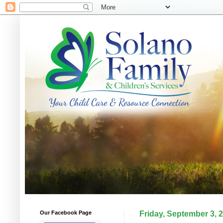
Our Facebook Page
Friday, September 3, 