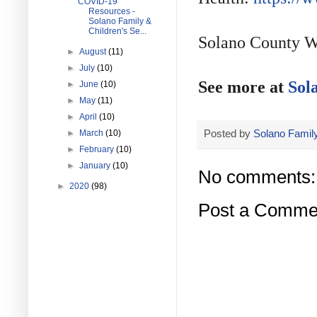
COVID-19
Resources -
Solano Family &
Children's Se...
Solano County W
►
August
(11)
►
July
(10)
See more at
Sol
►
June
(10)
►
May
(11)
►
April
(10)
Posted by
Solano Family
►
March
(10)
►
February
(10)
►
January
(10)
No comments:
►
2020
(98)
Post a Comme