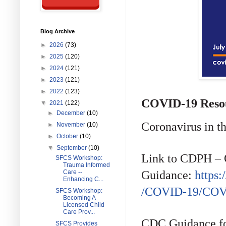
Blog Archive
►
2026
(73)
►
2025
(120)
►
2024
(121)
►
2023
(121)
►
2022
(123)
COVID-19 Reso
▼
2021
(122)
►
December
(10)
Coronavirus in t
►
November
(10)
►
October
(10)
▼
September
(10)
Link to CDPH – 
SFCS Workshop:
Trauma Informed
Guidance:
https
Care --
Enhancing C...
/COVID-19/COVI
SFCS Workshop:
Becoming A
Licensed Child
Care Prov...
CDC Guidance fo
SFCS Provides