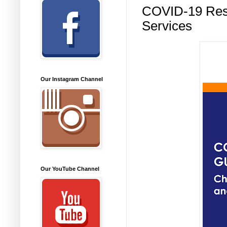
COVID-19 Reso
Services
Our Instagram Channel
Our YouTube Channel