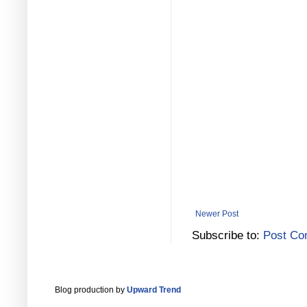
Newer Post
Subscribe to:
Post Co
Blog production by
Upward Trend