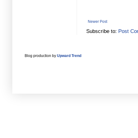
Newer Post
Subscribe to:
Post Co
Blog production by
Upward Trend