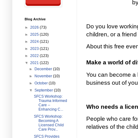
by
Blog Archive
Do you love working
►
2026
(73)
children, or a friend
►
2025
(120)
►
2024
(121)
About this free eve
►
2023
(121)
►
2022
(123)
Make a world of d
▼
2021
(122)
►
December
(10)
You can become a li
►
November
(10)
business out of yo
►
October
(10)
▼
September
(10)
SFCS Workshop:
Trauma Informed
Care --
Who needs a licens
Enhancing C...
SFCS Workshop:
People who care for
Becoming A
Licensed Child
relatives of the chi
Care Prov...
SFCS Provides