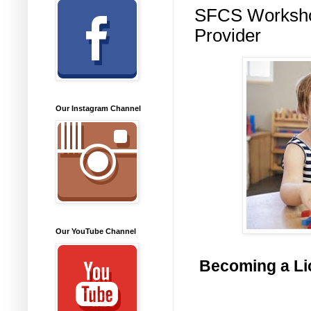
SFCS Workshop
Provider
Our Instagram Channel
Our YouTube Channel
Becoming a Lic