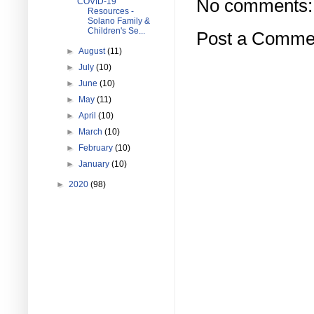
No comments:
COVID-19
Resources -
Solano Family &
Children's Se...
Post a Comme
►
August
(11)
►
July
(10)
►
June
(10)
►
May
(11)
►
April
(10)
►
March
(10)
►
February
(10)
►
January
(10)
►
2020
(98)