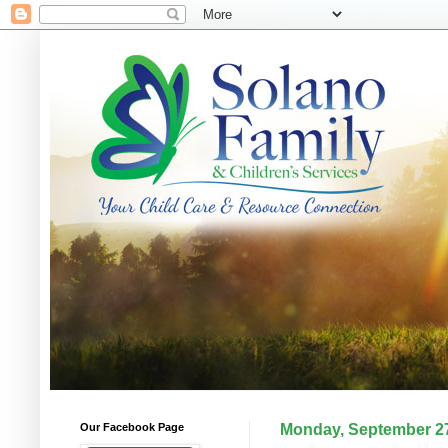
Our Facebook Page
Monday, September 27