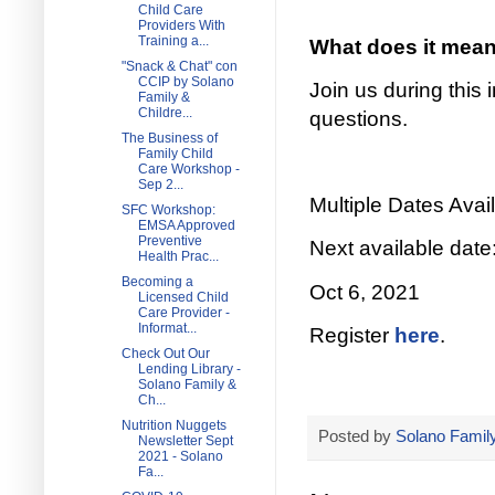
Child Care
Providers With
Training a...
What does it mean 
"Snack & Chat" con
CCIP by Solano
Join us during this
Family &
Childre...
questions.
The Business of
Family Child
Care Workshop -
Sep 2...
Multiple Dates Avail
SFC Workshop:
EMSA Approved
Preventive
Next available date
Health Prac...
Becoming a
Oct 6, 2021
Licensed Child
Care Provider -
Informat...
Register
here
.
Check Out Our
Lending Library -
Solano Family &
Ch...
Nutrition Nuggets
Posted by
Solano Family
Newsletter Sept
2021 - Solano
Fa...