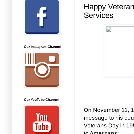
Happy Veteran
Services
Our Instagram Channel
Our YouTube Channel
On November 11, 1
message to his coun
Veterans Day in 195
to Americans: