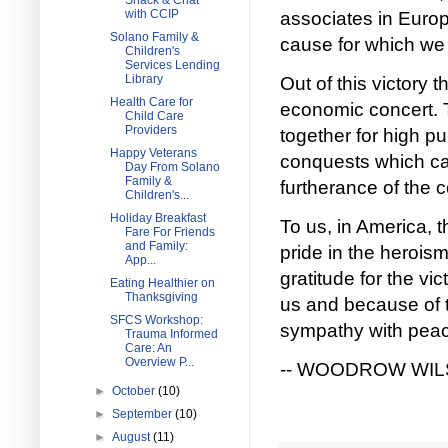
Snack & Chat
with CCIP
associates in Europ
Solano Family &
cause for which we 
Children's
Services Lending
Library
Out of this victory 
Health Care for
economic concert. T
Child Care
Providers
together for high pu
Happy Veterans
conquests which ca
Day From Solano
Family &
furtherance of the 
Children's...
Holiday Breakfast
To us, in America, t
Fare For Friends
and Family:
pride in the heroism
App...
gratitude for the vi
Eating Healthier on
Thanksgiving
us and because of t
SFCS Workshop:
sympathy with peace
Trauma Informed
Care: An
Overview P...
-- WOODROW WI
►
October
(10)
►
September
(10)
►
August
(11)