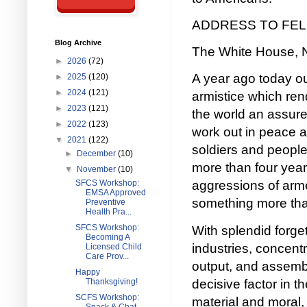
ADDRESS TO FE
Blog Archive
The White House, 
►
2026
(72)
A year ago today o
►
2025
(120)
►
2024
(121)
armistice which ren
►
2023
(121)
the world an assure
►
2022
(123)
work out in peace a
▼
2021
(122)
soldiers and people
►
December
(10)
more than four years
▼
November
(10)
SFCS Workshop:
aggressions of arme
EMSA Approved
something more than
Preventive
Health Pra...
SFCS Workshop:
With splendid forg
Becoming A
industries, concentr
Licensed Child
Care Prov...
output, and assembl
Happy
decisive factor in t
Thanksgiving!
SCFS Workshop:
material and moral, 