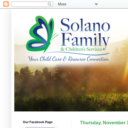
Our Facebook Page
Thursday, November 1