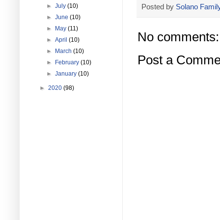
Posted by
Solano Family
►
July
(10)
►
June
(10)
►
May
(11)
No comments:
►
April
(10)
►
March
(10)
Post a Comme
►
February
(10)
►
January
(10)
►
2020
(98)