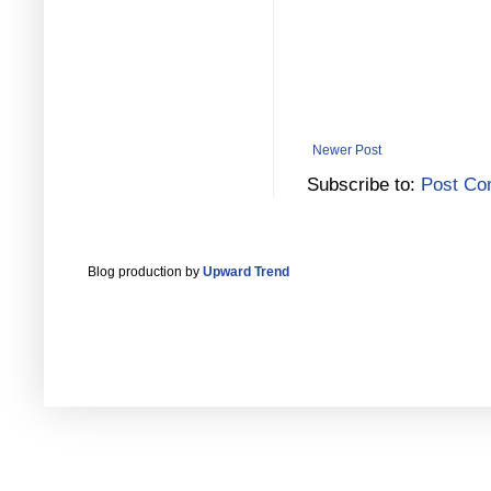
Newer Post
Subscribe to:
Post Co
Blog production by
Upward Trend