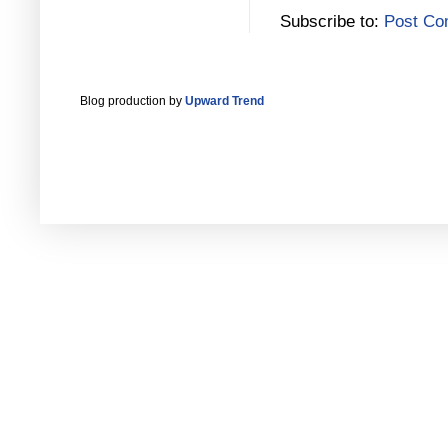
Subscribe to:
Post Co
Blog production by
Upward Trend