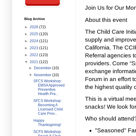
Join Us for Our Mo
About this event
Blog Archive
►
2026
(72)
The Child Care Initia
►
2025
(120)
supply and improve 
►
2024
(121)
California. The CC
►
2023
(121)
Referral agencies to
►
2022
(123)
▼
2021
(122)
providers. Come “Sn
►
December
(10)
exchange informati
▼
November
(10)
Forum in an effort t
SFCS Workshop:
EMSA Approved
the highest quality 
Preventive
Health Pra...
This is a virtual me
SFCS Workshop:
Becoming A
snacks! We look for
Licensed Child
Care Prov...
Who should attend
Happy
Thanksgiving!
"Seasoned" Fam
SCFS Workshop: