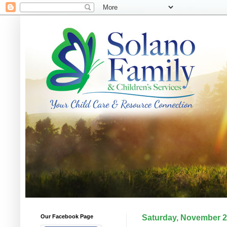
Our Facebook Page
Saturday, November 2