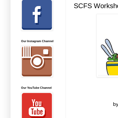
SCFS Worksho
Our Instagram Channel
Our YouTube Channel
by