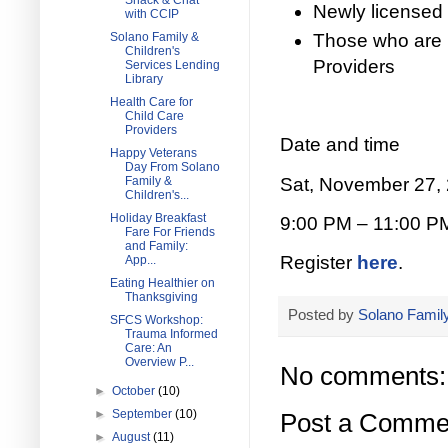
Snack & Chat
Newly licensed 
with CCIP
Those who are 
Solano Family &
Children's
Providers
Services Lending
Library
Health Care for
Child Care
Providers
Date and time
Happy Veterans
Day From Solano
Sat, November 27,
Family &
Children's...
Holiday Breakfast
9:00 PM – 11:00 P
Fare For Friends
and Family:
Register
here
.
App...
Eating Healthier on
Thanksgiving
Posted by
Solano Family
SFCS Workshop:
Trauma Informed
Care: An
Overview P...
No comments:
►
October
(10)
►
September
(10)
Post a Comme
►
August
(11)