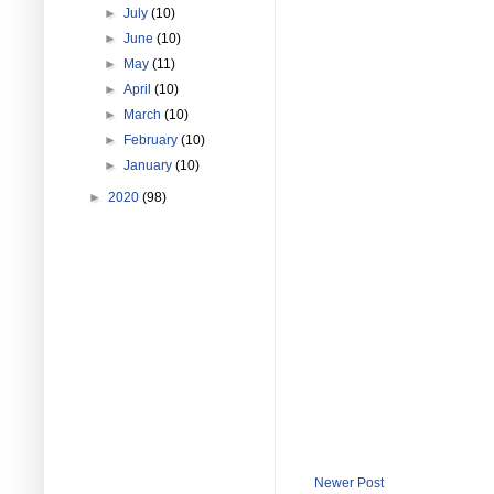
►
July
(10)
►
June
(10)
►
May
(11)
►
April
(10)
►
March
(10)
►
February
(10)
►
January
(10)
►
2020
(98)
Newer Post