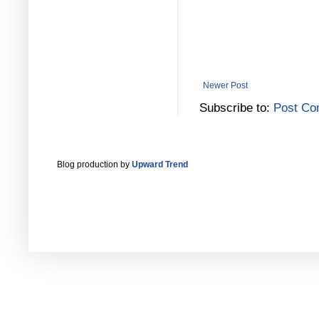
Newer Post
Subscribe to:
Post Co
Blog production by
Upward Trend