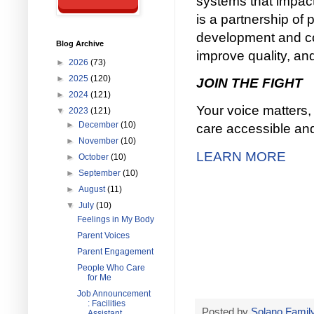
systems that impact 
is a partnership of
development and com
Blog Archive
improve quality, and
►
2026
(73)
►
2025
(120)
JOIN THE FIGHT
►
2024
(121)
Your voice matters, 
▼
2023
(121)
►
December
(10)
care accessible and 
►
November
(10)
LEARN MORE
►
October
(10)
►
September
(10)
►
August
(11)
▼
July
(10)
Feelings in My Body
Parent Voices
Parent Engagement
People Who Care
for Me
Job Announcement
: Facilities
Posted by
Solano Family
Assistant