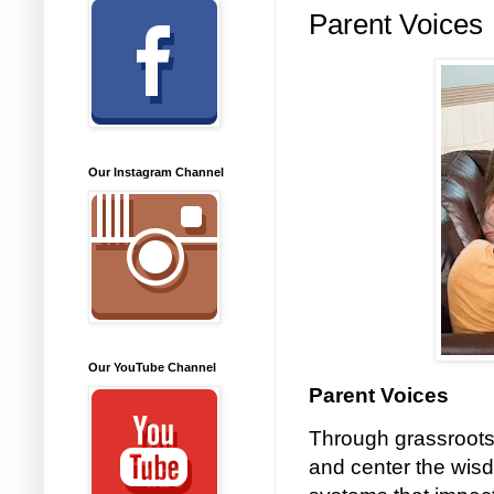
Parent Voices
Our Instagram Channel
Our YouTube Channel
Parent Voices
Through grassroots
and center the wisd