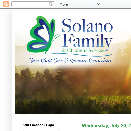
Our Facebook Page
Wednesday, July 26, 