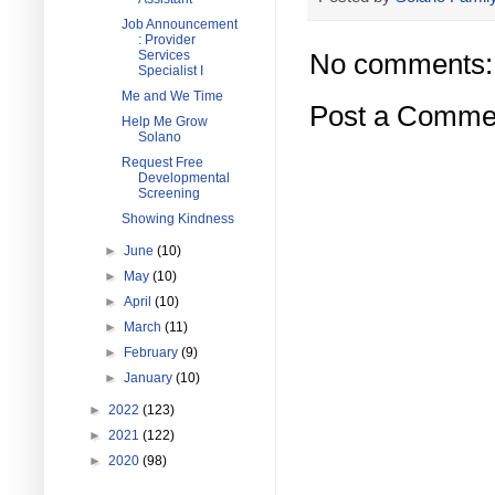
Job Announcement
: Provider
Services
No comments:
Specialist I
Me and We Time
Post a Comme
Help Me Grow
Solano
Request Free
Developmental
Screening
Showing Kindness
►
June
(10)
►
May
(10)
►
April
(10)
►
March
(11)
►
February
(9)
►
January
(10)
►
2022
(123)
►
2021
(122)
►
2020
(98)