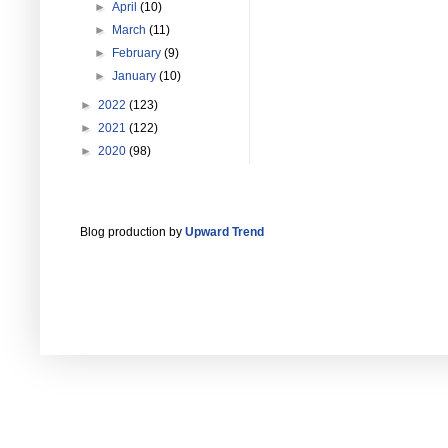
►
April
(10)
►
March
(11)
►
February
(9)
►
January
(10)
►
2022
(123)
►
2021
(122)
►
2020
(98)
Blog production by
Upward Trend