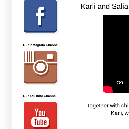
Karli and Sali
Our Instagram Channel
Our YouTube Channel
Together with ch
Karli, 