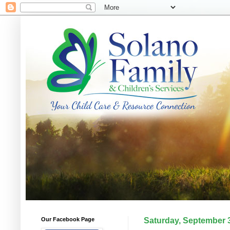
Our Facebook Page
Saturday, September 