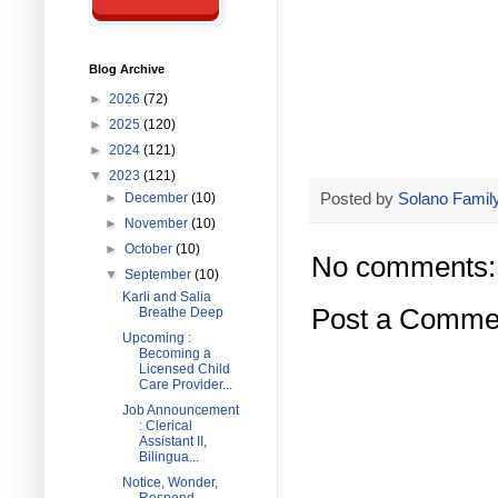
Blog Archive
►
2026
(72)
►
2025
(120)
►
2024
(121)
▼
2023
(121)
Posted by
Solano Family
►
December
(10)
►
November
(10)
►
October
(10)
No comments:
▼
September
(10)
Karli and Salia
Post a Comme
Breathe Deep
Upcoming :
Becoming a
Licensed Child
Care Provider...
Job Announcement
: Clerical
Assistant II,
Bilingua...
Notice, Wonder,