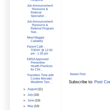
Respond
Job Announcement
: Resource &
Referral
Specialist ...
Job Announcement
: Resource &
Referral Program
Sup...
Meet Maggie
Cadabby
Parent Café :
TODAY @ 12:00
pm - 1:30 pm
EMSA Approved
Preventive
Health Practices
for Chil...
Newer Post
Transition Time with
Cookie Monster:
Subscribe to:
Post Co
Mealtime Tips...
►
August
(11)
►
July
(10)
►
June
(10)
►
May
(10)