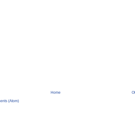
Home
O
ents (Atom)