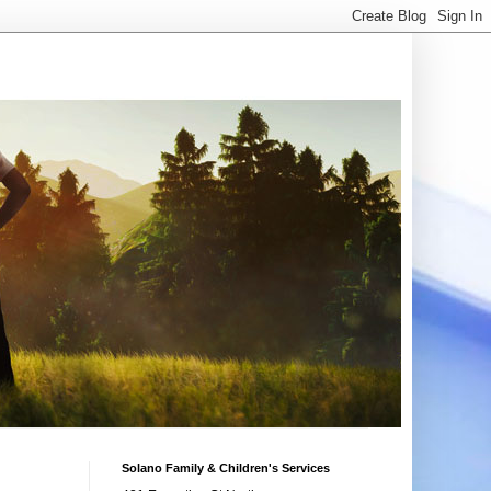
Solano Family & Children's Services