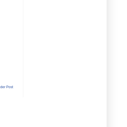
lder Post