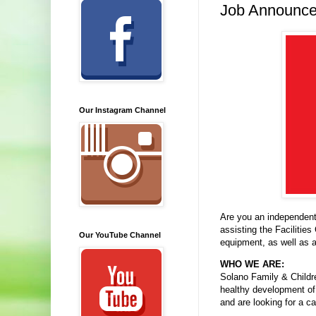
Job Announcem
Our Instagram Channel
Are you an independent
assisting the Facilities
Our YouTube Channel
equipment, as well as a
WHO WE ARE:
Solano Family & Childre
healthy development of 
and are looking for a c