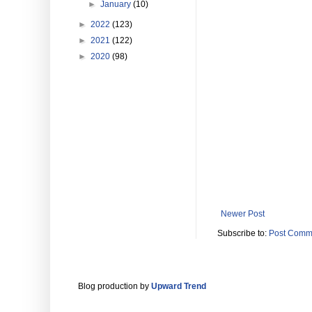
►
January
(10)
►
2022
(123)
►
2021
(122)
►
2020
(98)
Newer Post
Subscribe to:
Post Comm
Blog production by
Upward Trend