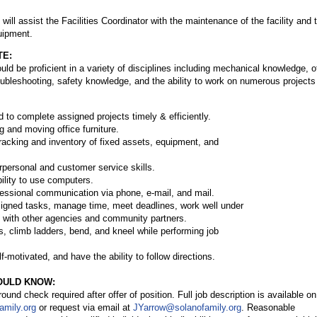
 will assist the Facilities Coordinator with the maintenance of the facility and 
uipment.
TE:
uld be proficient in a variety of disciplines including mechanical knowledge, o
ubleshooting, safety knowledge, and the ability to work on numerous projects
nd to complete assigned projects timely & efficiently.
g and moving office furniture.
 tracking and inventory of fixed assets, equipment, and
rpersonal and customer service skills.
bility to use computers.
ofessional communication via phone, e-mail, and mail.
 assigned tasks, manage time, meet deadlines, work well under
l with other agencies and community partners.
nds, climb ladders, bend, and kneel while performing job
f-motivated, and have the ability to follow directions.
OULD KNOW:
nd check required after offer of position. Full job description is available on
amily.org
or request via email at
JYarrow@solanofamily.org
. Reasonable