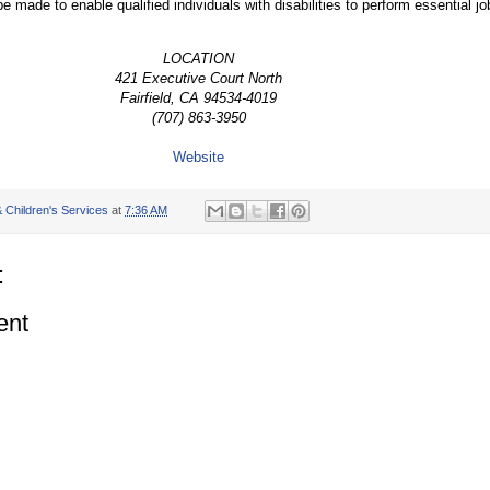
ade to enable qualified individuals with disabilities to perform essential jo
LOCATION
421 Executive Court North
Fairfield, CA 94534-4019
(707) 863-3950
Website
 Children's Services
at
7:36 AM
:
ent