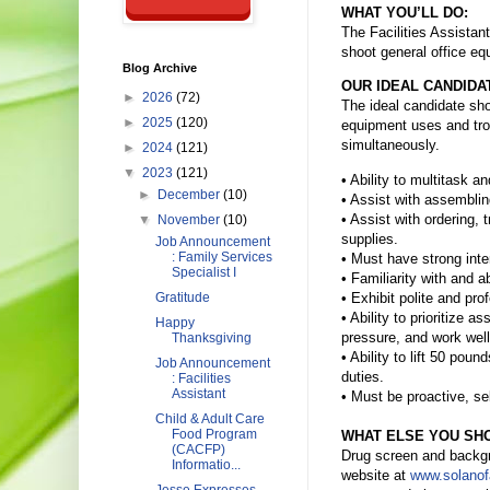
WHAT YOU’LL DO:
The Facilities Assistant
shoot general office eq
Blog Archive
OUR IDEAL CANDIDA
►
2026
(72)
The ideal candidate sho
►
2025
(120)
equipment uses and tro
simultaneously.
►
2024
(121)
▼
2023
(121)
• Ability to multitask a
►
December
(10)
• Assist with assemblin
• Assist with ordering,
▼
November
(10)
supplies.
Job Announcement
: Family Services
• Must have strong inte
Specialist I
• Familiarity with and a
• Exhibit polite and pr
Gratitude
• Ability to prioritize
Happy
pressure, and work wel
Thanksgiving
• Ability to lift 50 pou
Job Announcement
duties.
: Facilities
Assistant
• Must be proactive, sel
Child & Adult Care
Food Program
WHAT ELSE YOU SH
(CACFP)
Drug screen and backgrou
Informatio...
website at
www.solanof