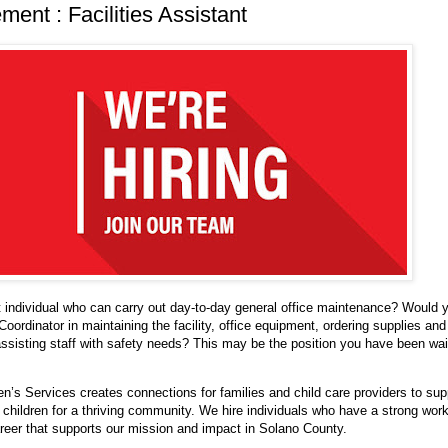
ent : Facilities Assistant
 individual who can carry out day-to-day general office maintenance? Would 
 Coordinator in maintaining the facility, office equipment, ordering supplies and
ssisting staff with safety needs? This may be the position you have been wait
n’s Services creates connections for families and child care providers to sup
children for a thriving community. We hire individuals who have a strong work
areer that supports our mission and impact in Solano County.