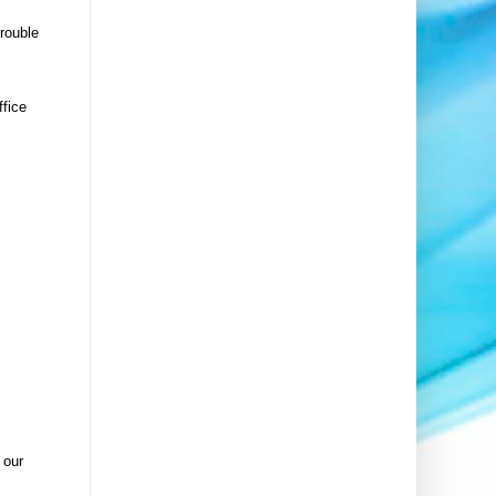
trouble
ffice
 our