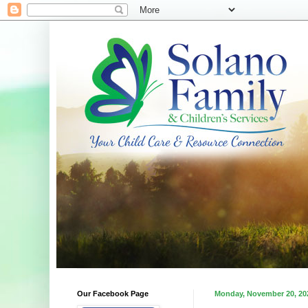
Our Facebook Page
Monday, November 20, 20