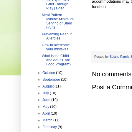
Jesse Expresses
accommodations may be m
Grief Through
functions.
Play | Grief
Meal Pattern
Minute: Minimum
Serving of Dried
Fruits
Preventing Peanut
Allergies
How to overcome
your mistakes
What is the Child
Posted by
Solano Family &
and Adult Care
Food Program?
No comments
►
October
(10)
►
September
(10)
Post a Comm
►
August
(11)
►
July
(10)
►
June
(10)
►
May
(10)
►
April
(10)
►
March
(11)
►
February
(9)