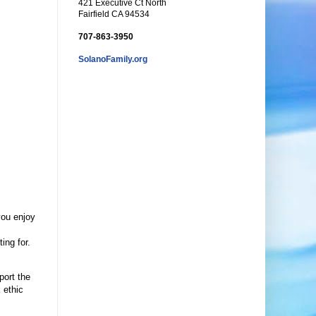
421 Executive Ct North
Fairfield CA 94534
707-863-3950
SolanoFamily.org
you enjoy
ing for.
port the
 ethic