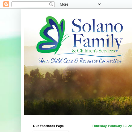
Our Facebook Page
Thursday, February 10, 2