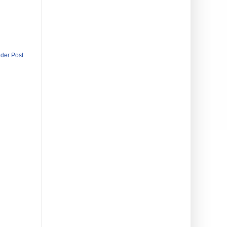
lder Post