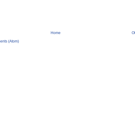
Home
O
ents (Atom)