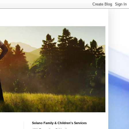
Solano Family & Children's Services