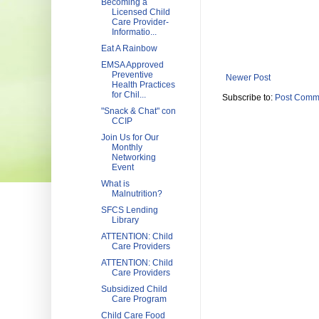
Becoming a
Licensed Child
Care Provider-
Informatio...
Eat A Rainbow
EMSA Approved
Preventive
Newer Post
Health Practices
for Chil...
Subscribe to:
Post Comm
"Snack & Chat" con
CCIP
Join Us for Our
Monthly
Networking
Event
What is
Malnutrition?
SFCS Lending
Library
ATTENTION: Child
Care Providers
ATTENTION: Child
Care Providers
Subsidized Child
Care Program
Child Care Food