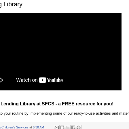
 Library
 Lending Library at SFCS - a FREE resource for you!
o your routine by implementing some of our ready-to-use activities and materi
 Children's Services
at
6:30 AM