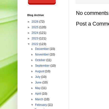
No comments
Blog Archive
►
2026
(72)
Post a Comm
►
2025
(120)
►
2024
(121)
►
2023
(121)
▼
2022
(123)
►
December
(10)
►
November
(10)
►
October
(11)
►
September
(10)
►
August
(10)
►
July
(10)
►
June
(10)
►
May
(11)
►
April
(10)
►
March
(10)
▼
February
(11)