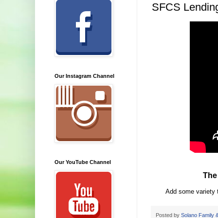
SFCS Lending
Our Instagram Channel
Our YouTube Channel
The
Add some variety t
Posted by
Solano Family &