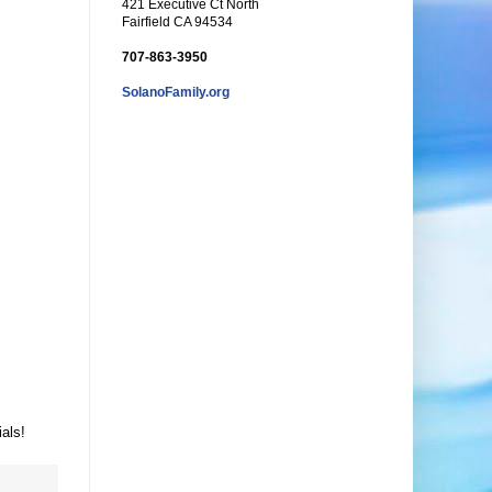
421 Executive Ct North
Fairfield CA 94534
707-863-3950
SolanoFamily.org
als!