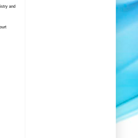
istry and
ourt