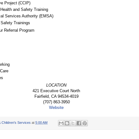
ive Project (CCIP)
Health and Safety Training
l Services Authority (EMSA)
Safety Trainings
ur Referral Program
rking
 Care
es
LOCATION
421 Executive Court North
Fairfield, CA 94534-4019
(707) 863-3950
Website
 Children's Services
at
5:00 AM