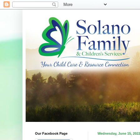
Our Facebook Page
Wednesday, June 15, 202