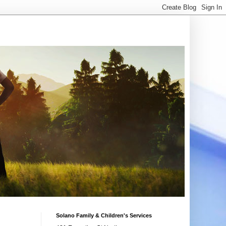
Solano Family & Children's Services