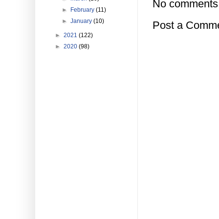
No comments
►
February
(11)
►
January
(10)
Post a Comm
►
2021
(122)
►
2020
(98)