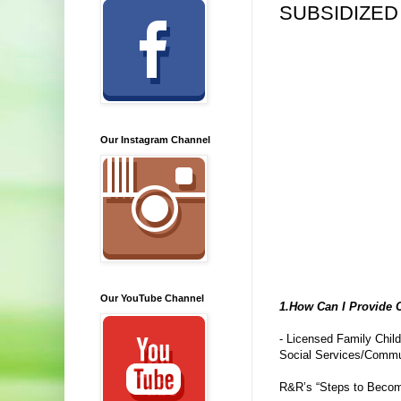
SUBSIDIZED
Our Instagram Channel
Our YouTube Channel
1.How Can I Provide C
- Licensed Family Chil
Social Services/Communi
R&R’s “Steps to Become