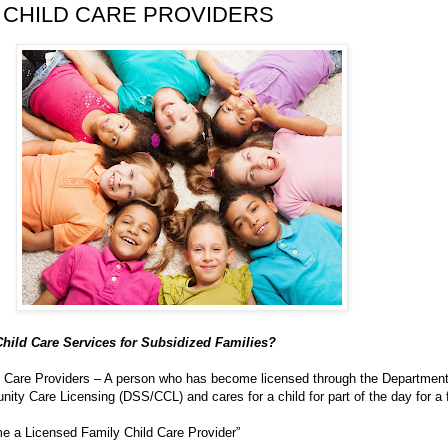
 CHILD CARE PROVIDERS
hild Care Services for Subsidized Families?
d Care Providers – A person who has become licensed through the Department
ty Care Licensing (DSS/CCL) and cares for a child for part of the day for a 
 a Licensed Family Child Care Provider”