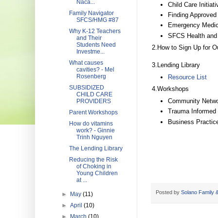
Naca...
Child Care Initiat
Family Navigator
Finding Approved 
SFCS/HMG #87
Emergency Medica
Why K-12 Teachers
SFCS Health and 
and Their
Students Need
2.How to Sign Up for O
Investme...
What causes
3.Lending Library
cavities? - Mel
Rosenberg
Resource List
SUBSIDIZED
4.Workshops
CHILD CARE
Community Netwo
PROVIDERS
Trauma Informed
Parent Workshops
Business Practic
How do vitamins
work? - Ginnie
Trinh Nguyen
The Lending Library
Reducing the Risk
of Choking in
Young Children
at ...
Posted by
Solano Family &
►
May
(11)
►
April
(10)
►
March
(10)