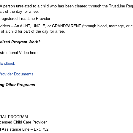
 A person unrelated to a child who has been cleared through the TrustLine Reg
part of the day for a fee.
egistered TrustLine Provider
oviders – An AUNT, UNCLE, or GRANDPARENT (through blood, marriage, or c
f a child for part of the day for a fee.
idized Program Work?
structional Video here
Handbook
Provider Documents
ing Other Programs
RRAL PROGRAM
censed Child Care Provider
l Assistance Line – Ext. 752