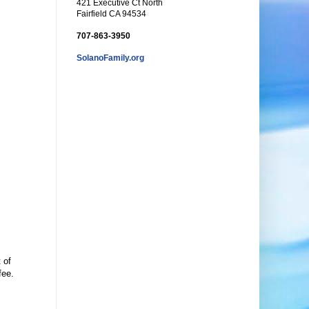
421 Executive Ct North
Fairfield CA 94534
707-863-3950
SolanoFamily.org
 of
fee.