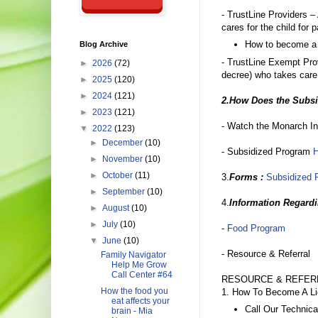
- TrustLine Providers –
cares for the child for 
How to become a r
Blog Archive
- TrustLine Exempt Pr
►
2026
(72)
decree) who takes care o
►
2025
(120)
►
2024
(121)
2.How Does the Subs
►
2023
(121)
- Watch the Monarch In
▼
2022
(123)
►
December
(10)
- Subsidized Program
►
November
(10)
►
October
(11)
3.
Forms :
Subsidized 
►
September
(10)
4.
Information Regard
►
August
(10)
►
July
(10)
-
Food Program
▼
June
(10)
- Resource & Referral
Family Navigator
Help Me Grow
Call Center #64
RESOURCE & REFE
How the food you
1. How To Become A Li
eat affects your
Call Our Technica
brain - Mia