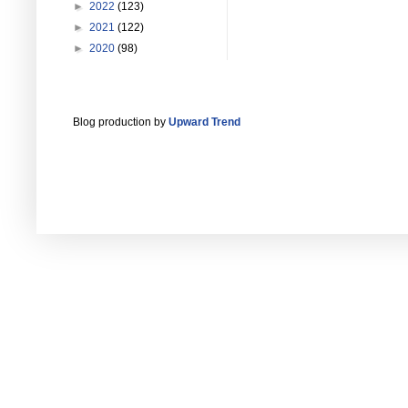
►
2022
(123)
►
2021
(122)
►
2020
(98)
Blog production by
Upward Trend