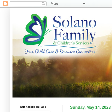
Our Facebook Page
Sunday, May 14, 2023