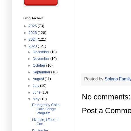
Blog Archive
►
2026
(73)
►
2025
(120)
►
2024
(121)
▼
2023
(121)
►
December
(10)
►
November
(10)
►
October
(10)
►
September
(10)
Posted by
Solano Family
►
August
(11)
►
July
(10)
►
June
(10)
No comments:
▼
May
(10)
Emergency Child
Post a Comme
Care Bridge
Program
I Notice, I Feel, I
Can
Paying for