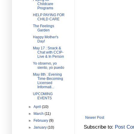
Childcare
Programs
HELP PAYING FOR
CHILD CARE
The Feelings
Garden
Happy Mother's
Day!
May 17 : Snack &
Chat with CCIP-
Live & In Person
Yo observo, yo
siento, yo puedo
May 8th : Evening
Time-Becoming
Licensed
Informati...
UPCOMING
EVENTS
►
April
(10)
►
March
(11)
Newer Post
►
February
(9)
Subscribe to:
Post Co
►
January
(10)