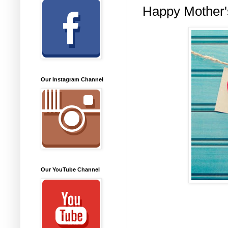
Happy Mother'
Our Instagram Channel
Our YouTube Channel