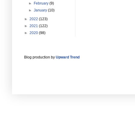
►
February
(9)
►
January
(10)
►
2022
(123)
►
2021
(122)
►
2020
(98)
Blog production by
Upward Trend