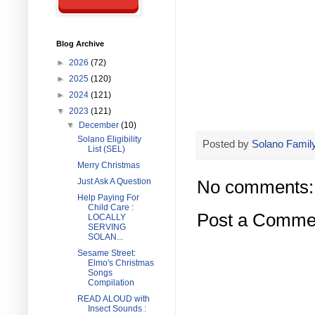
Blog Archive
►
2026
(72)
►
2025
(120)
►
2024
(121)
▼
2023
(121)
▼
December
(10)
Solano Eligibility
Posted by
Solano Family
List (SEL)
Merry Christmas
Just Ask A Question
No comments:
Help Paying For
Child Care :
Post a Comme
LOCALLY
SERVING
SOLAN...
Sesame Street:
Elmo's Christmas
Songs
Compilation
READ ALOUD with
Insect Sounds :