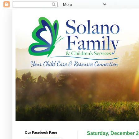
Our Facebook Page
Saturday, December 2