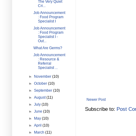
The Very Quiet
Cri...
Job Announcement
: Food Program
Specialist I
Job Announcement
: Food Program
Specialist I -
Out...
What Are Germs?
Job Announcement
: Resource &
Referral
Specialist ...
►
November
(10)
►
October
(10)
►
September
(10)
►
August
(11)
Newer Post
►
July
(10)
Subscribe to:
Post Co
►
June
(10)
►
May
(10)
►
April
(10)
►
March
(11)