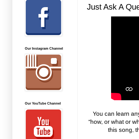
Just Ask A Que
Our Instagram Channel
Our YouTube Channel
You can learn any
“how, or what or w
this song, 